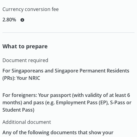
Currency conversion fee
2.80%
What to prepare
Document required
For Singaporeans and Singapore Permanent Residents
(PRs): Your NRIC
For foreigners: Your passport (with validity of at least 6
months) and pass (e.g. Employment Pass (EP), S-Pass or
Student Pass)
Additional document
Any of the following documents that show your