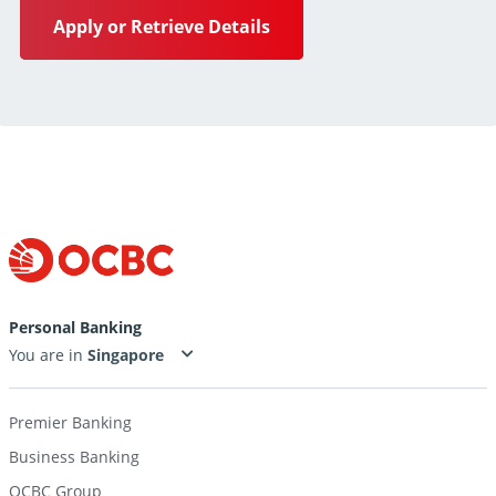
Apply or Retrieve Details
Personal Banking
You are in
Premier Banking
Business Banking
OCBC Group