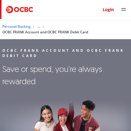
Login
Personal Banking
OCBC FRANK Account and OCBC FRANK Debit Card
OCBC FRANK ACCOUNT AND OCBC FRANK
DEBIT CARD
Save or spend, you're always
rewarded