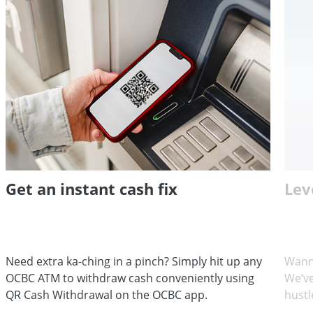
Get an instant cash fix
Lev
Need extra ka-ching in a pinch? Simply hit up any
Wann
OCBC ATM to withdraw cash conveniently using
We’ve
QR Cash Withdrawal on the OCBC app.
hustl