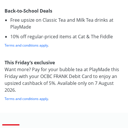
Back-to-School Deals
Free upsize on Classic Tea and Milk Tea drinks at
PlayMade
10% off regular-priced items at Cat & The Fiddle
Terms and conditions apply
.
This Friday’s exclusive
Want more? Pay for your bubble tea at PlayMade this
Friday with your OCBC FRANK Debit Card to enjoy an
upsized cashback of 5%. Available only on 7 August
2026.
Terms and conditions apply
.