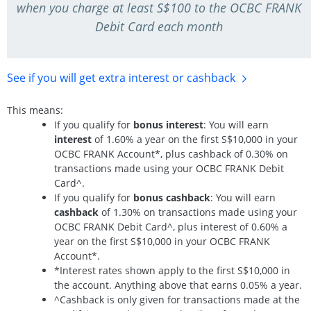
when you charge at least S$100 to the OCBC FRANK
Debit Card each month
See if you will get extra interest
or cashback
This means:
If you qualify for
bonus interest
: You will earn
interest
of 1.60% a year on the first S$10,000 in your
OCBC FRANK Account*, plus cashback of 0.30% on
transactions made using your OCBC FRANK Debit
Card^.
If you qualify for
bonus cashback
: You will earn
cashback
of 1.30% on transactions made using your
OCBC FRANK Debit Card^, plus interest of 0.60% a
year on the first S$10,000 in your OCBC FRANK
Account*.
*Interest rates shown apply to the first S$10,000 in
the account. Anything above that earns 0.05% a year.
^Cashback is only given for transactions made at the