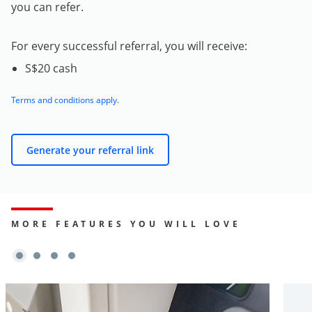
you can refer.
For every successful referral, you will receive:
S$20 cash
Terms and conditions apply
.
Generate your referral link
MORE FEATURES YOU WILL LOVE