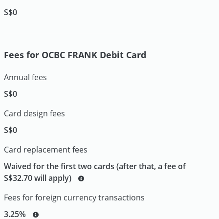
S$0
Fees for OCBC FRANK Debit Card
Annual fees
S$0
Card design fees
S$0
Card replacement fees
Waived for the first two cards (after that, a fee of
S$32.70 will apply)
Fees for foreign currency transactions
3.25%