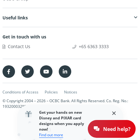
Useful links
Get in touch with us
Contact Us
+65 6363 3333
Conditions of Access
Policies
Notices
© Copyright 2004 –
2026
– OCBC Bank. All Rights Reserved. Co. Reg. No.:
193200032W
Get your hands on new
Disney and PIXAR card
designs when you apply
Need help?
now!
Find out more