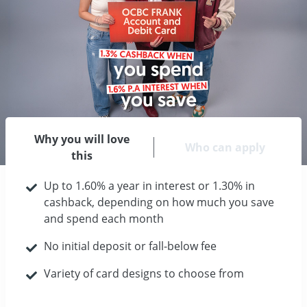
Why you will love
Who can apply
this
Up to 1.60% a year in interest or 1.30% in
cashback, depending on how much you save
and spend each month
No initial deposit or fall-below fee
Variety of card designs to choose from