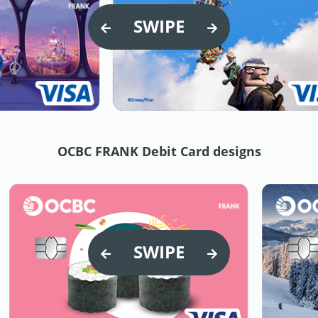
SWIPE
OCBC FRANK Debit Card designs
SWIPE