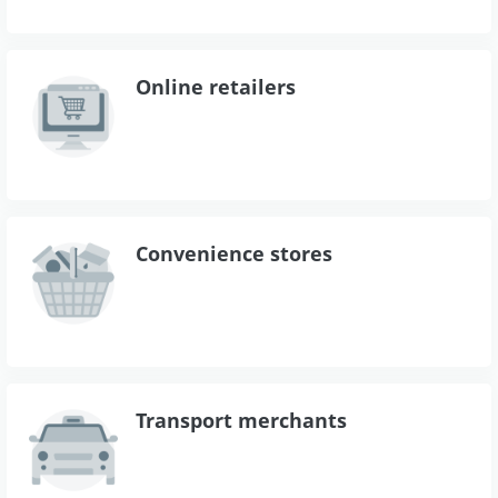
Online retailers
Convenience stores
Transport merchants