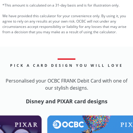
*This amount is calculated on a 31-day basis and is for illustration only.
We have provided this calculator for your convenience only. By using it, you
agree to rely on any results at your own risk. OCBC will not under any
circumstances accept responsibility or liability for any losses that may arise
from a decision that you may make as a result of using the calculator.
PICK A CARD DESIGN YOU WILL LOVE
Personalised your OCBC FRANK Debit Card with one of
our stylish designs.
Disney and PIXAR card designs