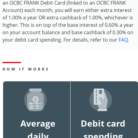
an OCBC FRANK Debit Card (linked to an OCBC FRANK
Account) each month, you will earn either extra interest
of 1.00% a year OR extra cashback of 1.00%, whichever is
higher. This is on top of the base interest of 0.60% a year
on your account balance and base cashback of 0.30% on
your debit card spending. For details, refer to our
FAQ
.
HOW IT WORKS
Average
Debit card
daily
spending