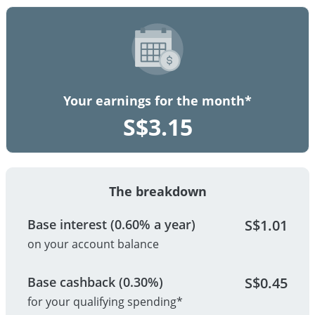
Your earnings for the month*
S$
3.15
The breakdown
Base interest (0.60% a year)
S$
1.01
on your account balance
Base cashback (0.30%)
S$
0.45
for your qualifying spending*