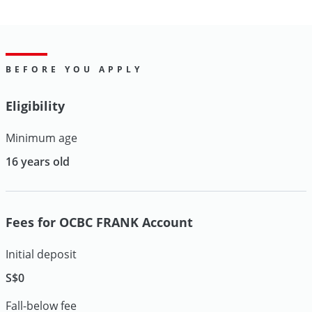
BEFORE YOU APPLY
Eligibility
Minimum age
16 years old
Fees for OCBC FRANK Account
Initial deposit
S$0
Fall-below fee