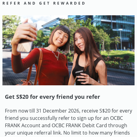
REFER AND GET REWARDED
Get S$20 for every friend you refer
From now till 31 December 2026, receive S$20 for every
friend you successfully refer to sign up for an OCBC
FRANK Account and OCBC FRANK Debit Card through
your unique referral link. No limit to how many friends