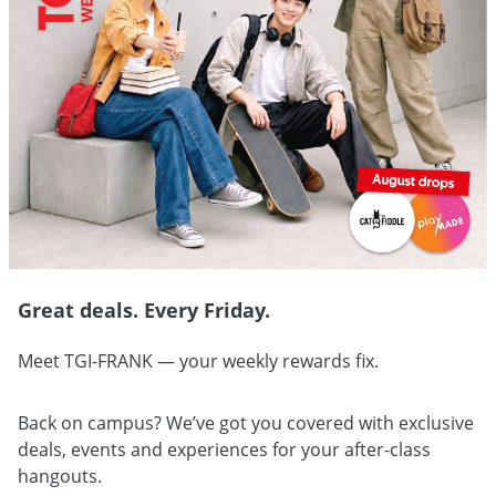
Great deals. Every Friday.
Meet TGI-FRANK — your weekly rewards fix.
Back on campus? We’ve got you covered with exclusive
deals, events and experiences for your after-class
hangouts.