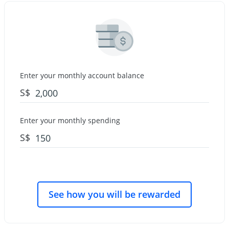
Enter your monthly account balance
S$
Enter your monthly spending
S$
See how you will be rewarded