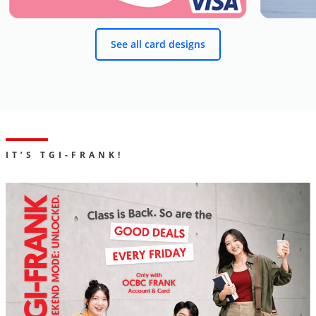
See all card designs
IT’S TGI-FRANK!