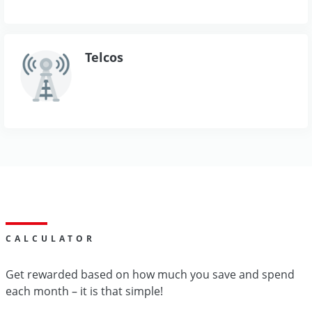
Telcos
CALCULATOR
Get rewarded based on how much you save and spend
each month – it is that simple!