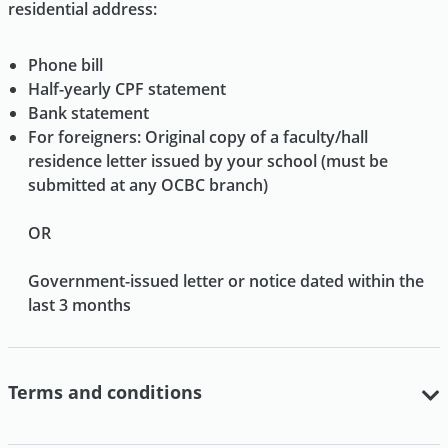
residential address:
Phone bill
Half-yearly CPF statement
Bank statement
For foreigners: Original copy of a faculty/hall
residence letter issued by your school (must be
submitted at any OCBC branch)
OR
Government-issued letter or notice dated within the
last 3 months
Terms and conditions