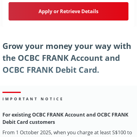
Apply or Retrieve Details
Grow your money your way with
the OCBC FRANK Account and
OCBC FRANK Debit Card.
IMPORTANT NOTICE
For existing OCBC FRANK Account and OCBC FRANK
Debit Card customers
From 1 October 2025, when you charge at least S$100 to