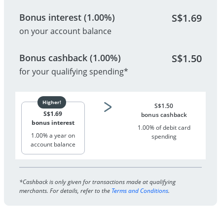
Bonus interest (1.00%)
S$
1.69
on your account balance
Bonus cashback (1.00%)
S$
1.50
for your qualifying spending*
S$
1.50
S$
1.69
bonus cashback
bonus interest
1.00% of debit card
1.00% a year on
spending
account balance
*Cashback is only given for transactions made at qualifying
merchants. For details, refer to the
Terms and Conditions
.