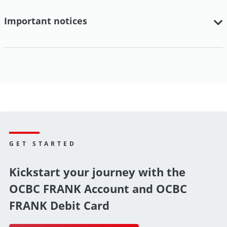
Important notices
GET STARTED
Kickstart your journey with the
OCBC FRANK Account and OCBC
FRANK Debit Card