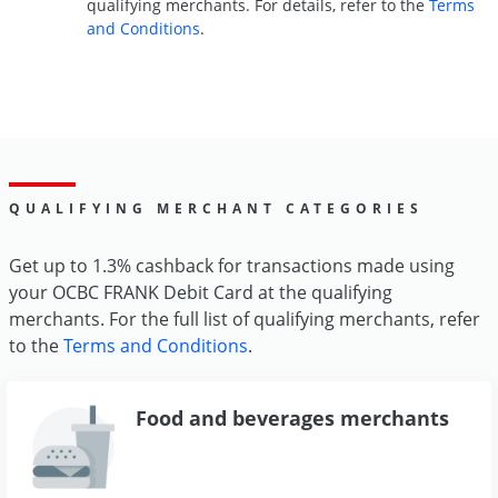
qualifying merchants. For details, refer to the
Terms
and Conditions
.
QUALIFYING MERCHANT CATEGORIES
Get up to 1.3% cashback for transactions made using
your OCBC FRANK Debit Card at the qualifying
merchants. For the full list of qualifying merchants, refer
to the
Terms and Conditions
.
Food and beverages merchants