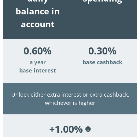
balance in
account
0.60%
0.30%
a year
base cashback
base interest
Unlock either extra interest or extra cashback,
whichever is higher
+1.00%