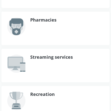
Pharmacies
Streaming services
Recreation