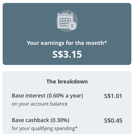
Your earnings for the month*
S$
3.15
The breakdown
Base interest (0.60% a year)
S$
1.01
on your account balance
Base cashback (0.30%)
S$
0.45
for your qualifying spending*