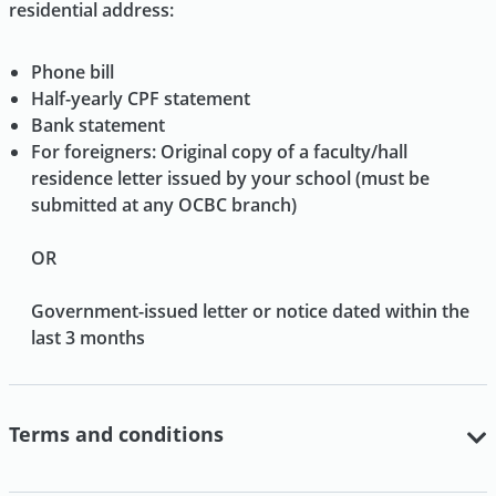
residential address:
Phone bill
Half-yearly CPF statement
Bank statement
For foreigners: Original copy of a faculty/hall
residence letter issued by your school (must be
submitted at any OCBC branch)
OR
Government-issued letter or notice dated within the
last 3 months
Terms and conditions