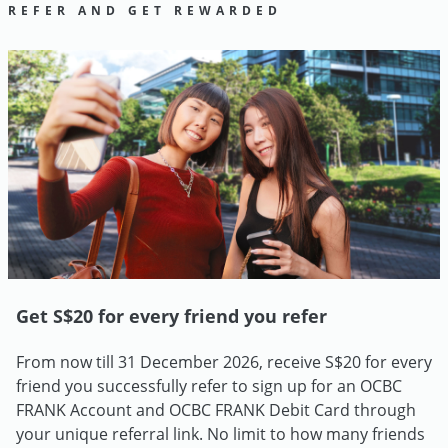
REFER AND GET REWARDED
Get S$20 for every friend you refer
From now till 31 December 2026, receive S$20 for every
friend you successfully refer to sign up for an OCBC
FRANK Account and OCBC FRANK Debit Card through
your unique referral link. No limit to how many friends