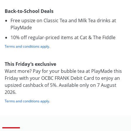
Back-to-School Deals
Free upsize on Classic Tea and Milk Tea drinks at
PlayMade
10% off regular-priced items at Cat & The Fiddle
Terms and conditions apply
.
This Friday’s exclusive
Want more? Pay for your bubble tea at PlayMade this
Friday with your OCBC FRANK Debit Card to enjoy an
upsized cashback of 5%. Available only on 7 August
2026.
Terms and conditions apply
.