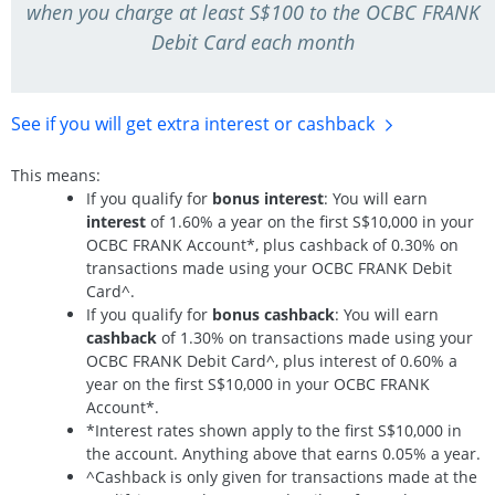
when you charge at least S$100 to the OCBC FRANK
Debit Card each month
See if you will get extra interest
or cashback
This means:
If you qualify for
bonus interest
: You will earn
interest
of 1.60% a year on the first S$10,000 in your
OCBC FRANK Account*, plus cashback of 0.30% on
transactions made using your OCBC FRANK Debit
Card^.
If you qualify for
bonus cashback
: You will earn
cashback
of 1.30% on transactions made using your
OCBC FRANK Debit Card^, plus interest of 0.60% a
year on the first S$10,000 in your OCBC FRANK
Account*.
*Interest rates shown apply to the first S$10,000 in
the account. Anything above that earns 0.05% a year.
^Cashback is only given for transactions made at the