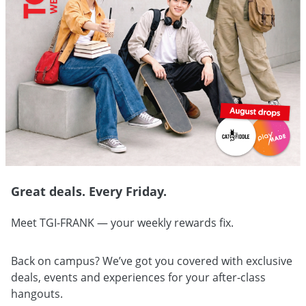
Great deals. Every Friday.
Meet TGI-FRANK — your weekly rewards fix.
Back on campus? We’ve got you covered with exclusive
deals, events and experiences for your after-class
hangouts.