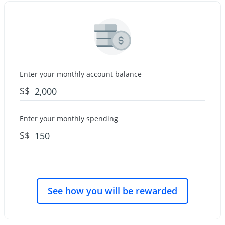
Enter your monthly account balance
S$
Enter your monthly spending
S$
See how you will be rewarded