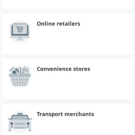
Online retailers
Convenience stores
Transport merchants