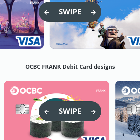
SWIPE
OCBC FRANK Debit Card designs
SWIPE