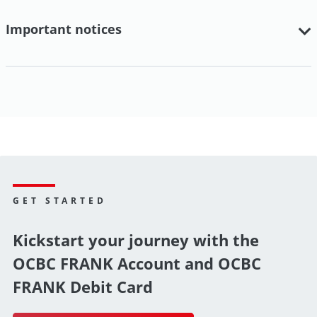
Important notices
GET STARTED
Kickstart your journey with the
OCBC FRANK Account and OCBC
FRANK Debit Card