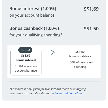
Bonus interest (1.00%)
S$
1.69
on your account balance
Bonus cashback (1.00%)
S$
1.50
for your qualifying spending*
S$
1.50
S$
1.69
bonus cashback
bonus interest
1.00% of debit card
1.00% a year on
spending
account balance
*Cashback is only given for transactions made at qualifying
merchants. For details, refer to the
Terms and Conditions
.