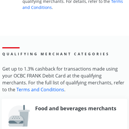
qualifying merchants. For details, refer to the
Terms
and Conditions
.
QUALIFYING MERCHANT CATEGORIES
Get up to 1.3% cashback for transactions made using
your OCBC FRANK Debit Card at the qualifying
merchants. For the full list of qualifying merchants, refer
to the
Terms and Conditions
.
Food and beverages merchants