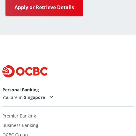
Apply or Retrieve Details
Personal Banking
You are in
Premier Banking
Business Banking
OCBC Group