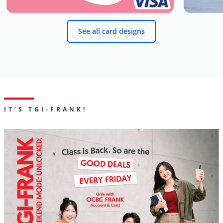
See all card designs
IT’S TGI-FRANK!