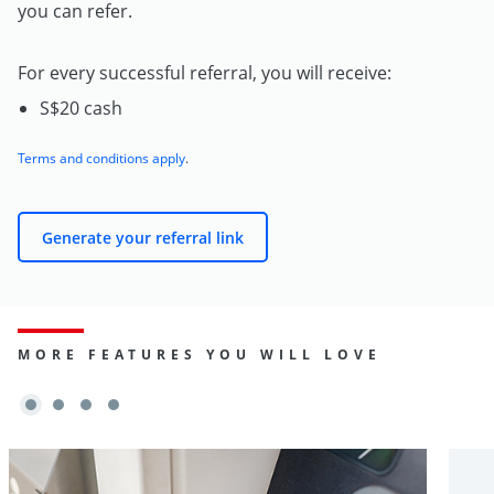
you can refer.
For every successful referral, you will receive:
S$20 cash
Terms and conditions apply
.
Generate your referral link
MORE FEATURES YOU WILL LOVE