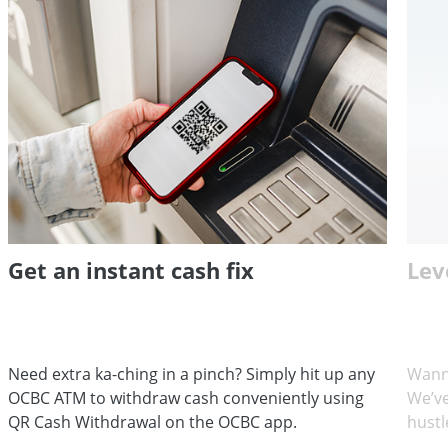
Get an instant cash fix
Lev
Need extra ka-ching in a pinch? Simply hit up any
Wann
OCBC ATM to withdraw cash conveniently using
We’ve
QR Cash Withdrawal on the OCBC app.
hustl