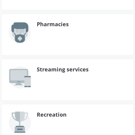
Pharmacies
Streaming services
Recreation