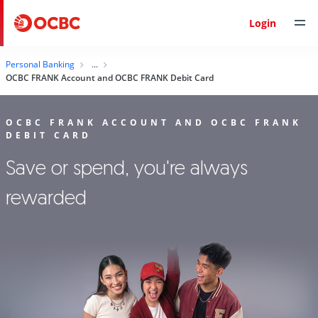
Login
Personal Banking
OCBC FRANK Account and OCBC FRANK Debit Card
OCBC FRANK ACCOUNT AND OCBC FRANK
DEBIT CARD
Save or spend, you're always
rewarded