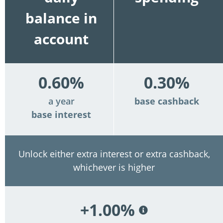
balance in
account
0.60%
0.30%
a year
base cashback
base interest
Unlock either extra interest or extra cashback,
whichever is higher
+1.00%