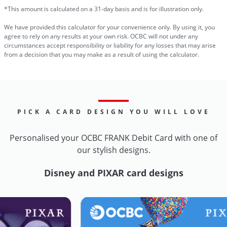
*This amount is calculated on a 31-day basis and is for illustration only.
We have provided this calculator for your convenience only. By using it, you
agree to rely on any results at your own risk. OCBC will not under any
circumstances accept responsibility or liability for any losses that may arise
from a decision that you may make as a result of using the calculator.
PICK A CARD DESIGN YOU WILL LOVE
Personalised your OCBC FRANK Debit Card with one of
our stylish designs.
Disney and PIXAR card designs