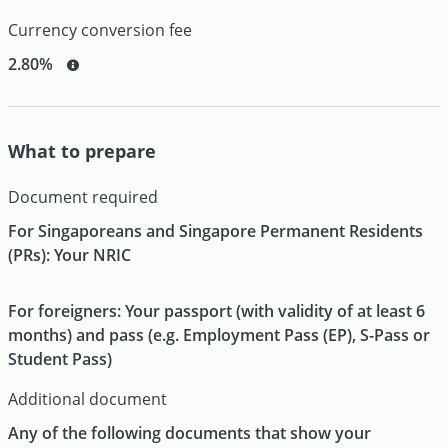
Currency conversion fee
2.80%
What to prepare
Document required
For Singaporeans and Singapore Permanent Residents
(PRs): Your NRIC
For foreigners: Your passport (with validity of at least 6
months) and pass (e.g. Employment Pass (EP), S-Pass or
Student Pass)
Additional document
Any of the following documents that show your