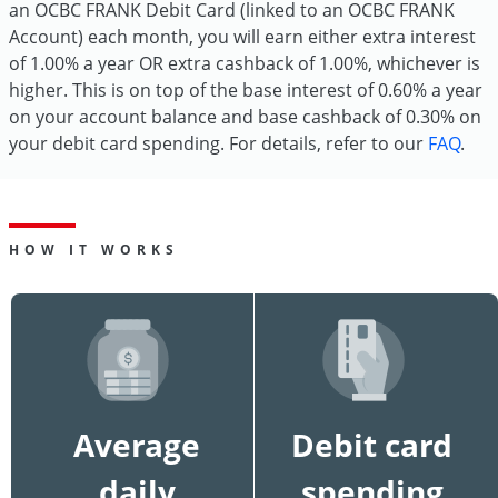
an OCBC FRANK Debit Card (linked to an OCBC FRANK
Account) each month, you will earn either extra interest
of 1.00% a year OR extra cashback of 1.00%, whichever is
higher. This is on top of the base interest of 0.60% a year
on your account balance and base cashback of 0.30% on
your debit card spending. For details, refer to our
FAQ
.
HOW IT WORKS
Average
Debit card
daily
spending