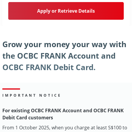
Apply or Retrieve Details
Grow your money your way with
the OCBC FRANK Account and
OCBC FRANK Debit Card.
IMPORTANT NOTICE
For existing OCBC FRANK Account and OCBC FRANK
Debit Card customers
From 1 October 2025, when you charge at least S$100 to