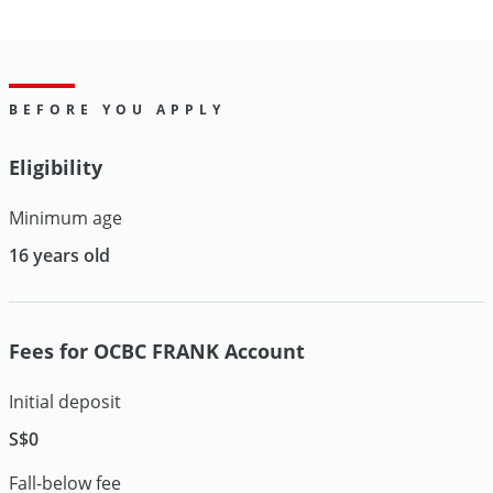
BEFORE YOU APPLY
Eligibility
Minimum age
16 years old
Fees for OCBC FRANK Account
Initial deposit
S$0
Fall-below fee