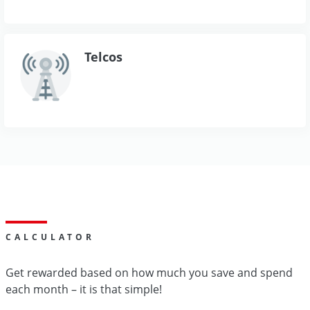
Telcos
CALCULATOR
Get rewarded based on how much you save and spend
each month – it is that simple!