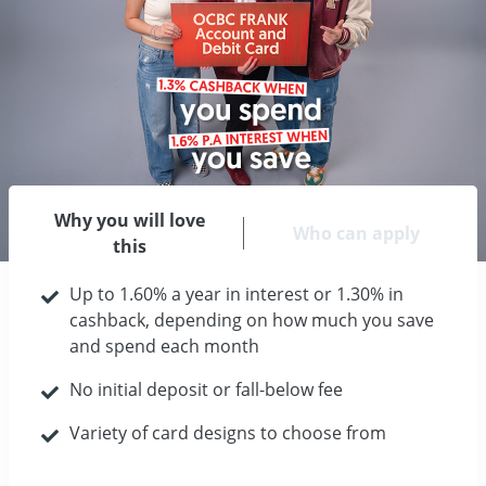
Why you will love
Who can apply
this
Up to 1.60% a year in interest or 1.30% in
cashback, depending on how much you save
and spend each month
No initial deposit or fall-below fee
Variety of card designs to choose from