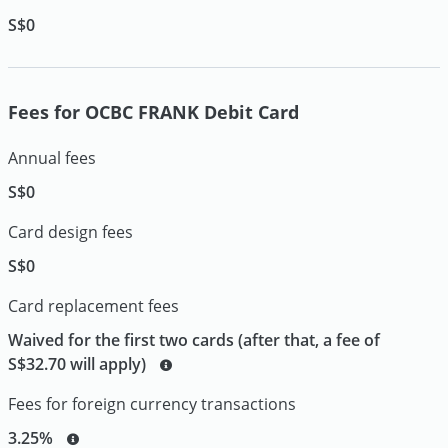
S$0
Fees for OCBC FRANK Debit Card
Annual fees
S$0
Card design fees
S$0
Card replacement fees
Waived for the first two cards (after that, a fee of
S$32.70 will apply)
Fees for foreign currency transactions
3.25%