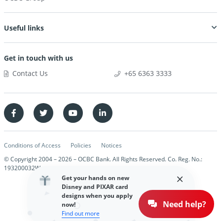
Useful links
Get in touch with us
Contact Us
+65 6363 3333
Conditions of Access
Policies
Notices
© Copyright 2004 –
2026
– OCBC Bank. All Rights Reserved. Co. Reg. No.:
193200032W
Get your hands on new
Disney and PIXAR card
designs when you apply
Need help?
now!
Find out more