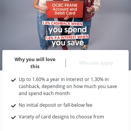
Why you will love
Who can apply
this
Up to 1.60% a year in interest or 1.30% in
cashback, depending on how much you save
and spend each month
No initial deposit or fall-below fee
Variety of card designs to choose from