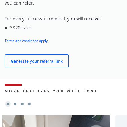
you can refer.
For every successful referral, you will receive:
S$20 cash
Terms and conditions apply
.
Generate your referral link
MORE FEATURES YOU WILL LOVE