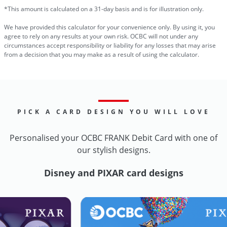
*This amount is calculated on a 31-day basis and is for illustration only.
We have provided this calculator for your convenience only. By using it, you
agree to rely on any results at your own risk. OCBC will not under any
circumstances accept responsibility or liability for any losses that may arise
from a decision that you may make as a result of using the calculator.
PICK A CARD DESIGN YOU WILL LOVE
Personalised your OCBC FRANK Debit Card with one of
our stylish designs.
Disney and PIXAR card designs