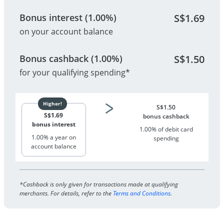
Bonus interest (1.00%)
S$
1.69
on your account balance
Bonus cashback (1.00%)
S$
1.50
for your qualifying spending*
S$
1.50
S$
1.69
bonus cashback
bonus interest
1.00% of debit card
1.00% a year on
spending
account balance
*Cashback is only given for transactions made at qualifying
merchants. For details, refer to the
Terms and Conditions
.