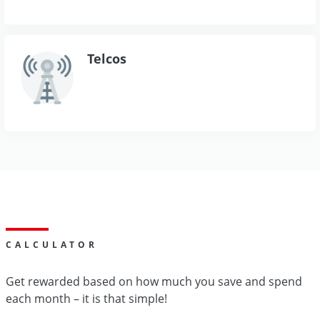
Telcos
CALCULATOR
Get rewarded based on how much you save and spend
each month – it is that simple!