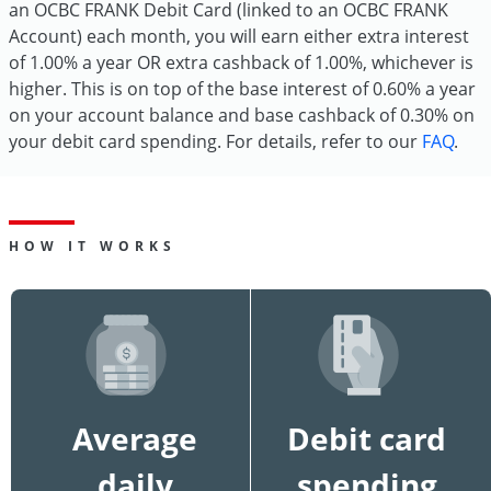
an OCBC FRANK Debit Card (linked to an OCBC FRANK
Account) each month, you will earn either extra interest
of 1.00% a year OR extra cashback of 1.00%, whichever is
higher. This is on top of the base interest of 0.60% a year
on your account balance and base cashback of 0.30% on
your debit card spending. For details, refer to our
FAQ
.
HOW IT WORKS
Average
Debit card
daily
spending