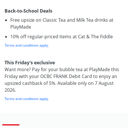
Back-to-School Deals
Free upsize on Classic Tea and Milk Tea drinks at
PlayMade
10% off regular-priced items at Cat & The Fiddle
Terms and conditions apply
.
This Friday’s exclusive
Want more? Pay for your bubble tea at PlayMade this
Friday with your OCBC FRANK Debit Card to enjoy an
upsized cashback of 5%. Available only on 7 August
2026.
Terms and conditions apply
.