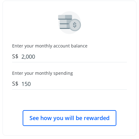
Enter your monthly account balance
S$
Enter your monthly spending
S$
See how you will be rewarded