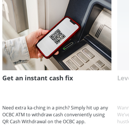
Get an instant cash fix
Lev
Need extra ka-ching in a pinch? Simply hit up any
Wann
OCBC ATM to withdraw cash conveniently using
We’ve
QR Cash Withdrawal on the OCBC app.
hustl