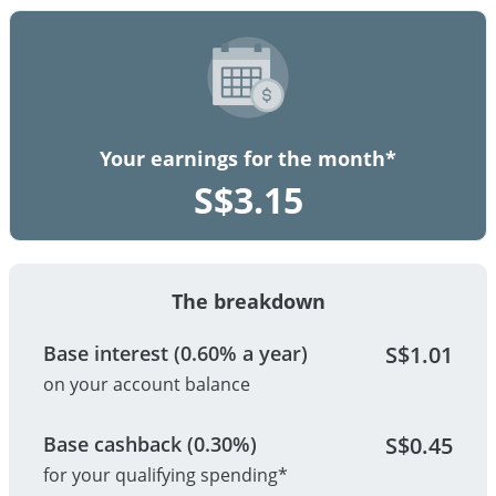
Your earnings for the month*
S$
3.15
The breakdown
Base interest (0.60% a year)
S$
1.01
on your account balance
Base cashback (0.30%)
S$
0.45
for your qualifying spending*