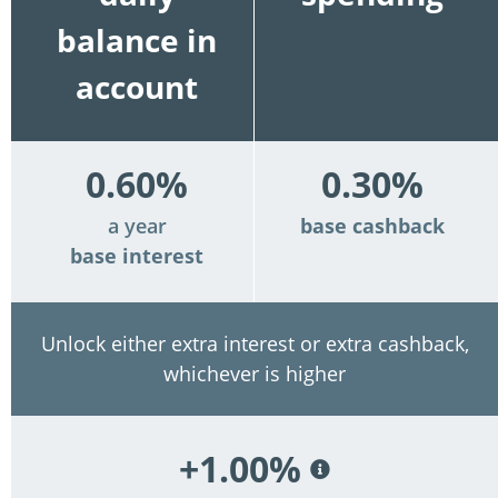
balance in
account
0.60%
0.30%
a year
base cashback
base interest
Unlock either extra interest or extra cashback,
whichever is higher
+1.00%