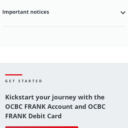
Important notices
GET STARTED
Kickstart your journey with the
OCBC FRANK Account and OCBC
FRANK Debit Card