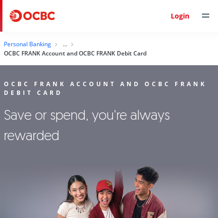
Login
Personal Banking
OCBC FRANK Account and OCBC FRANK Debit Card
OCBC FRANK ACCOUNT AND OCBC FRANK
DEBIT CARD
Save or spend, you're always
rewarded