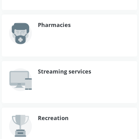
Pharmacies
Streaming services
Recreation