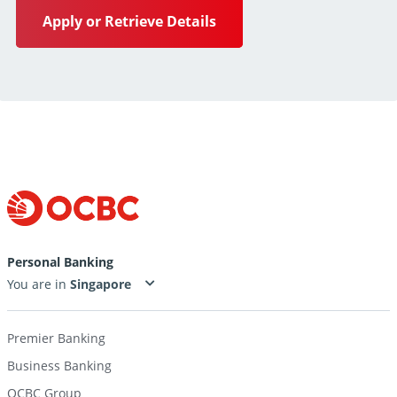
Apply or Retrieve Details
Personal Banking
You are in
Premier Banking
Business Banking
OCBC Group