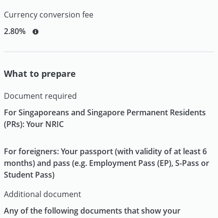
Currency conversion fee
2.80%
What to prepare
Document required
For Singaporeans and Singapore Permanent Residents
(PRs): Your NRIC
For foreigners: Your passport (with validity of at least 6
months) and pass (e.g. Employment Pass (EP), S-Pass or
Student Pass)
Additional document
Any of the following documents that show your