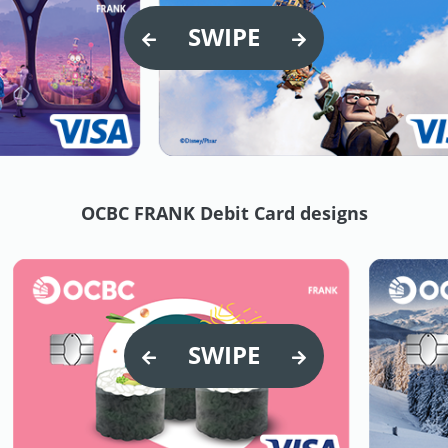
SWIPE
OCBC FRANK Debit Card designs
SWIPE