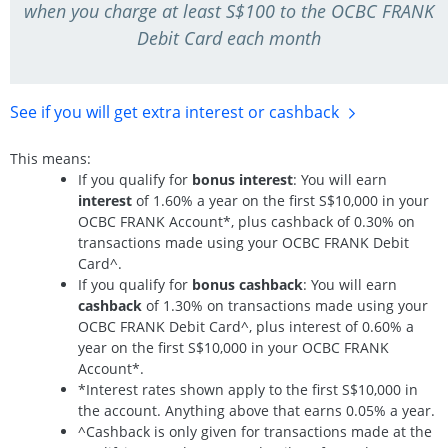
when you charge at least S$100 to the OCBC FRANK
Debit Card each month
See if you will get extra interest
or cashback
This means:
If you qualify for
bonus interest
: You will earn
interest
of 1.60% a year on the first S$10,000 in your
OCBC FRANK Account*, plus cashback of 0.30% on
transactions made using your OCBC FRANK Debit
Card^.
If you qualify for
bonus cashback
: You will earn
cashback
of 1.30% on transactions made using your
OCBC FRANK Debit Card^, plus interest of 0.60% a
year on the first S$10,000 in your OCBC FRANK
Account*.
*Interest rates shown apply to the first S$10,000 in
the account. Anything above that earns 0.05% a year.
^Cashback is only given for transactions made at the