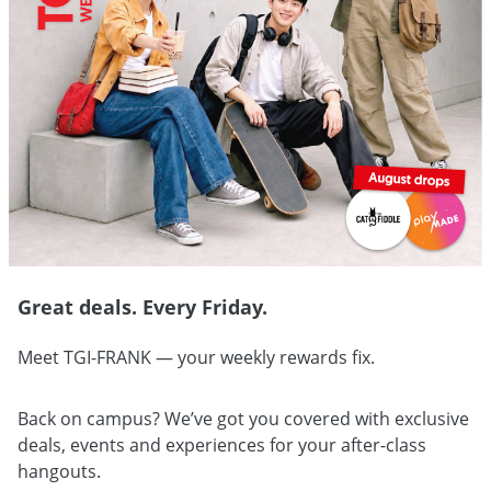
Great deals. Every Friday.
Meet TGI-FRANK — your weekly rewards fix.
Back on campus? We’ve got you covered with exclusive
deals, events and experiences for your after-class
hangouts.