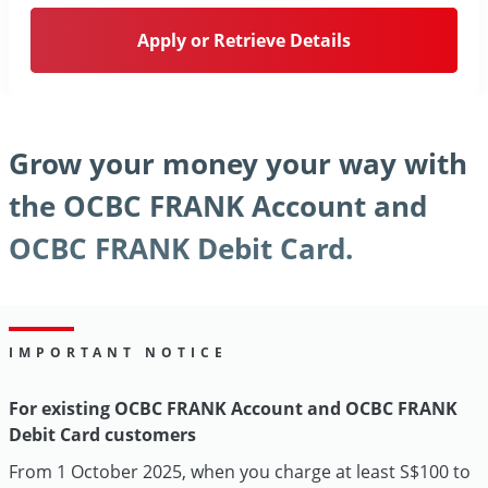
Apply or Retrieve Details
Grow your money your way with
the OCBC FRANK Account and
OCBC FRANK Debit Card.
IMPORTANT NOTICE
For existing OCBC FRANK Account and OCBC FRANK
Debit Card customers
From 1 October 2025, when you charge at least S$100 to