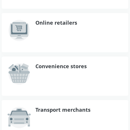
Online retailers
Convenience stores
Transport merchants