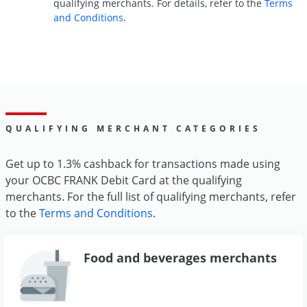
qualifying merchants. For details, refer to the
Terms
and Conditions
.
QUALIFYING MERCHANT CATEGORIES
Get up to 1.3% cashback for transactions made using
your OCBC FRANK Debit Card at the qualifying
merchants. For the full list of qualifying merchants, refer
to the
Terms and Conditions
.
Food and beverages merchants