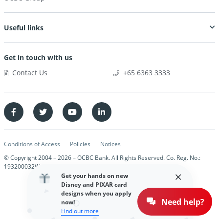
Useful links
Get in touch with us
Contact Us
+65 6363 3333
Conditions of Access
Policies
Notices
© Copyright 2004 –
2026
– OCBC Bank. All Rights Reserved. Co. Reg. No.:
193200032W
Get your hands on new
Disney and PIXAR card
designs when you apply
Need help?
now!
Find out more