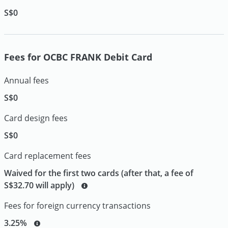
S$0
Fees for OCBC FRANK Debit Card
Annual fees
S$0
Card design fees
S$0
Card replacement fees
Waived for the first two cards (after that, a fee of
S$32.70 will apply)
Fees for foreign currency transactions
3.25%