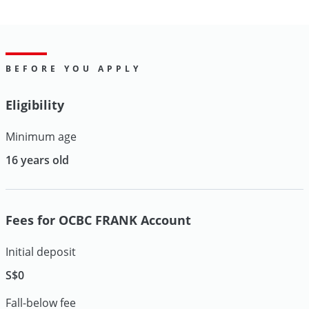
BEFORE YOU APPLY
Eligibility
Minimum age
16 years old
Fees for OCBC FRANK Account
Initial deposit
S$0
Fall-below fee