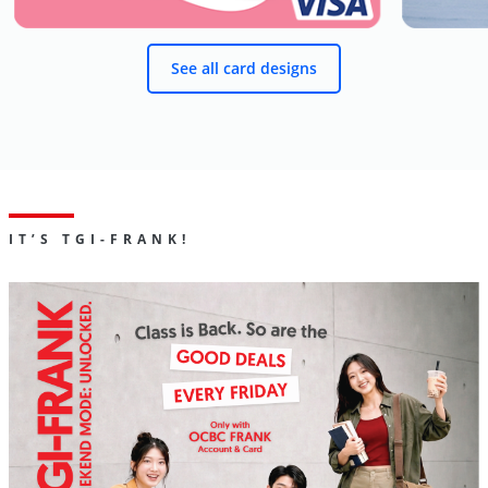
See all card designs
IT’S TGI-FRANK!