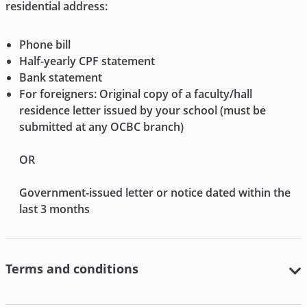
residential address:
Phone bill
Half-yearly CPF statement
Bank statement
For foreigners: Original copy of a faculty/hall
residence letter issued by your school (must be
submitted at any OCBC branch)
OR
Government-issued letter or notice dated within the
last 3 months
Terms and conditions