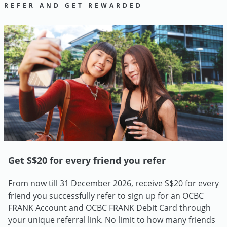
REFER AND GET REWARDED
Get S$20 for every friend you refer
From now till 31 December 2026, receive S$20 for every
friend you successfully refer to sign up for an OCBC
FRANK Account and OCBC FRANK Debit Card through
your unique referral link. No limit to how many friends