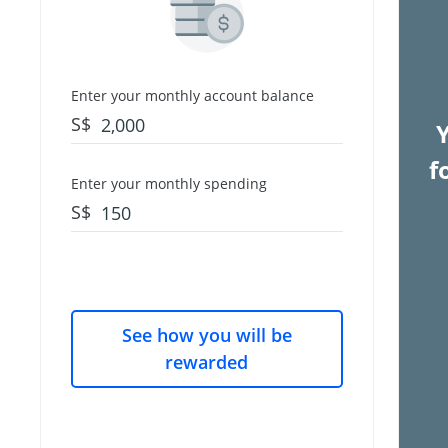
Enter your monthly account balance
S$
f
Enter your monthly spending
S$
See how you will be
rewarded