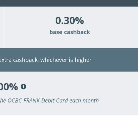
0.30%
base cashback
 extra cashback, whichever is higher
.00%
 the OCBC FRANK Debit Card each month