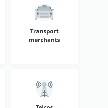
s
Transport
merchants
Telcos