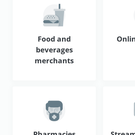
Food and
Onlin
beverages
merchants
Pharmacies
Stream