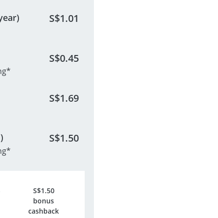
year)
S$
1.01
S$
0.45
ng*
S$
1.69
)
S$
1.50
ng*
S$
1.50
bonus
cashback