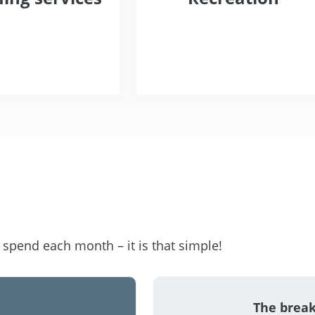
pend each month – it is that simple!
The brea