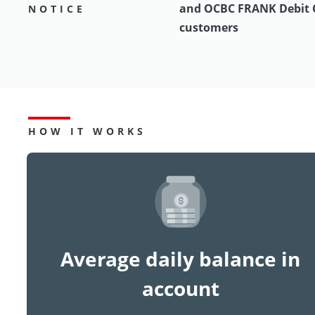
and OCBC FRANK Debit 
NOTICE
customers
HOW IT WORKS
Average daily balance in
account