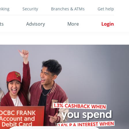
nking
Security
Branches & ATMs
Get help
ts
Advisory
More
Login