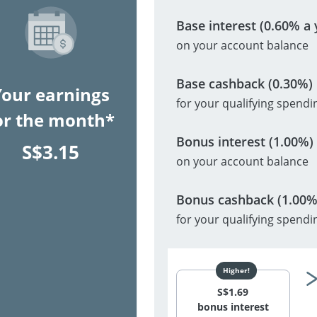
Base interest (0.60% a 
on your account balance
Base cashback (0.30%)
Your earnings
for your qualifying spendi
or the month*
Bonus interest (1.00%)
S$
3.15
on your account balance
Bonus cashback (1.00%
for your qualifying spendi
S$
1.69
bonus interest