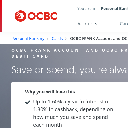
You are in
Personal Ban
Accounts
Car
Personal Banking
Cards
OCBC FRANK Account and OC
OCBC FRANK ACCOUNT AND OCBC F
DEBIT CARD
Save or spend, you're al
Why you will love this
Up to 1.60% a year in interest or
1.30% in cashback, depending on
how much you save and spend
each month