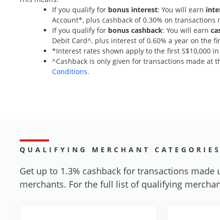
If you qualify for
bonus interest
: You will earn
inte
Account*, plus cashback of 0.30% on transaction
If you qualify for
bonus cashback
: You will earn
ca
Debit Card^, plus interest of 0.60% a year on the 
*Interest rates shown apply to the first S$10,000 i
^Cashback is only given for transactions made at th
Conditions
.
QUALIFYING MERCHANT CATEGORIE
Get up to 1.3% cashback for transactions made 
merchants. For the full list of qualifying merchan