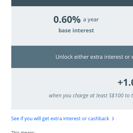
0.60%
a year
base interest
Unlock either extra interest or
+1
when you charge at least S$100 to
See if you will get extra interest
or cashback
This means: