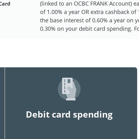
(linked to an OCBC FRANK Account) eac
Card
of 1.00% a year OR extra cashback of 1
the base interest of 0.60% a year on
0.30% on your debit card spending. For
Debit card spending