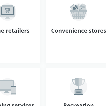
e retailers
Convenience store
ing services
Recreation