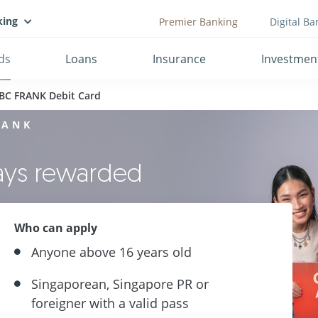
king
Premier Banking
Digital Ba
ds
Loans
Insurance
Investmen
BC FRANK Debit Card
RANK
ways rewarded
Who can apply
Anyone above 16 years old
Singaporean, Singapore PR or
foreigner with a valid pass