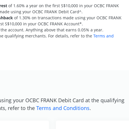
rest
of 1.60% a year on the first S$10,000 in your OCBC FRANK
s made using your OCBC FRANK Debit Card^.
shback
of 1.30% on transactions made using your OCBC FRANK
first S$10,000 in your OCBC FRANK Account*.
n the account. Anything above that earns 0.05% a year.
e qualifying merchants. For details, refer to the
Terms and
S
using your OCBC FRANK Debit Card at the qualifying
ts, refer to the
Terms and Conditions
.