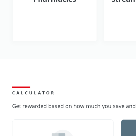
CALCULATOR
Get rewarded based on how much you save and s