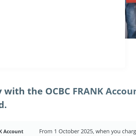
 with the OCBC FRANK Accou
d.
From 1 October 2025, when you charg
K Account