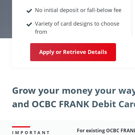
No initial deposit or fall-below fee
Variety of card designs to choose
from
Apply or Retrieve Details
Grow your money your way
and OCBC FRANK Debit Car
For existing OCBC FRAN
IMPORTANT