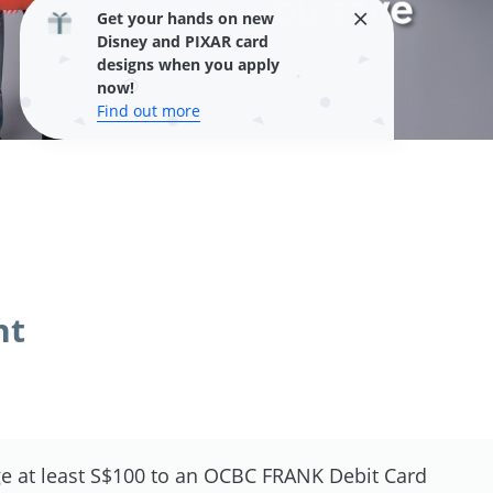
Get your hands on new
Disney and PIXAR card
designs when you apply
now!
Find out more
nt
e at least S$100 to an OCBC FRANK Debit Card