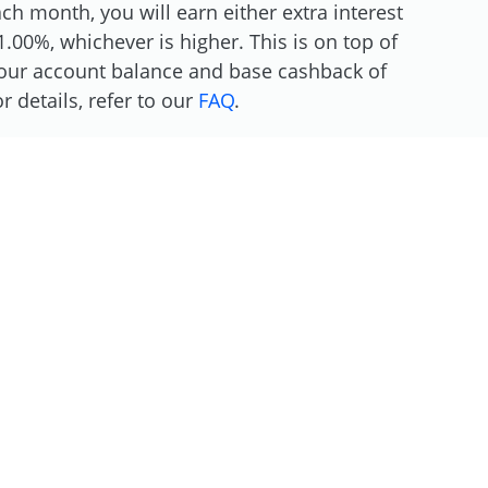
h month, you will earn either extra interest
.00%, whichever is higher. This is on top of
 your account balance and base cashback of
 details, refer to our
FAQ
.