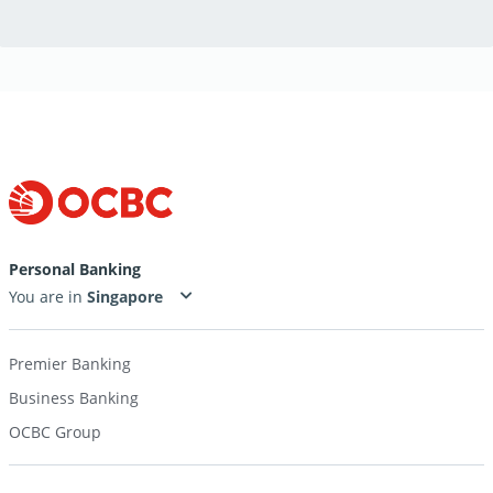
Personal Banking
You are in
Premier Banking
Business Banking
OCBC Group