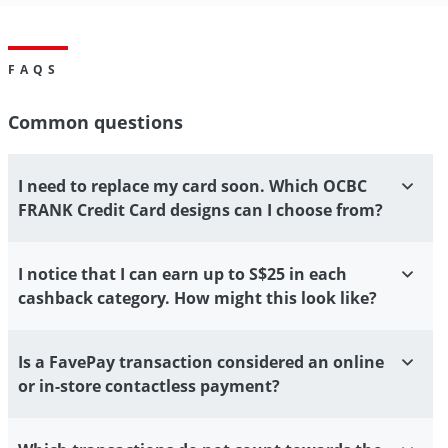
FAQS
Common questions
I need to replace my card soon. Which OCBC
FRANK Credit Card designs can I choose from?
I notice that I can earn up to S$25 in each
cashback category. How might this look like?
Is a FavePay transaction considered an online
or in-store contactless payment?