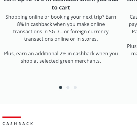
to cart
Shopping online or booking your next trip? Earn
Cas
8% in cashback when you make online
pay
transactions in SGD – or foreign currency
Pa
transactions online or in stores.
Plus
Plus, earn an additional 2% in cashback when you
ma
shop at selected green merchants.
CASHBACK