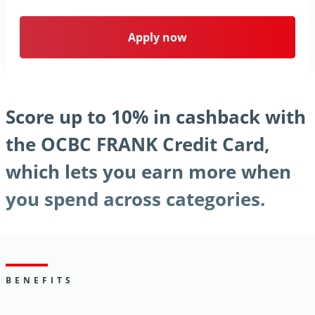
Apply now
Score up to 10% in cashback with
the OCBC FRANK Credit Card,
which lets you earn more when
you spend across categories.
BENEFITS