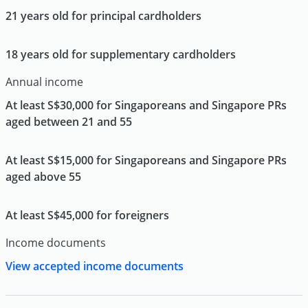
21 years old for principal cardholders
18 years old for supplementary cardholders
Annual income
At least S$30,000 for Singaporeans and Singapore PRs
aged between 21 and 55
At least S$15,000 for Singaporeans and Singapore PRs
aged above 55
At least S$45,000 for foreigners
Income documents
View accepted income documents