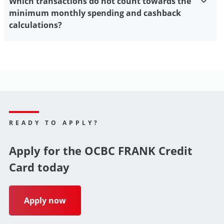
Which transactions do not count towards the
minimum monthly spending and cashback
calculations?
READY TO APPLY?
Apply for the OCBC FRANK Credit
Card today
Apply now