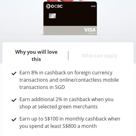
Why you will love
Who can apply
this
Earn 8% in cashback on foreign currency
transactions and online/contactless mobile
transactions in SGD
Earn additional 2% in cashback when you
shop at selected green merchants
Earn up to S$100 in monthly cashback when
you spend at least S$800 a month