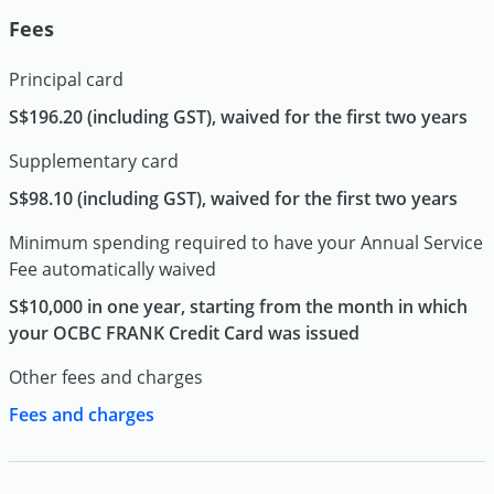
Fees
Principal card
S$196.20 (including GST), waived for the first two years
Supplementary card
S$98.10 (including GST), waived for the first two years
Minimum spending required to have your Annual Service
Fee automatically waived
S$10,000 in one year, starting from the month in which
your OCBC FRANK Credit Card was issued
Other fees and charges
Fees and charges