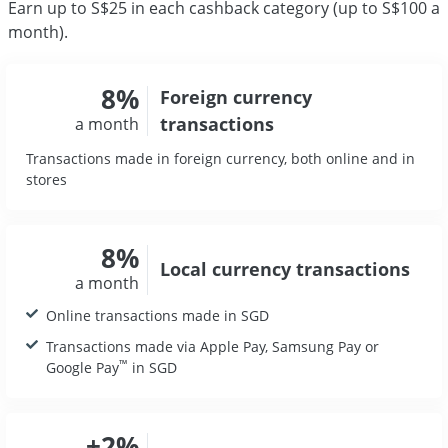
Earn up to S$25 in each cashback category (up to S$100 a
month).
8%
Foreign currency
transactions
a month
Transactions made in foreign currency, both online and in
stores
8%
Local currency
transactions
a month
Online transactions made in SGD
Transactions made via Apple Pay, Samsung Pay or
™
Google Pay
in SGD
+2%