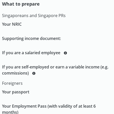
What to prepare
Singaporeans and Singapore PRs
Your NRIC
Supporting income document:
If you are a salaried employee
If you are self-employed or earn a variable income (e.g.
commissions)
Foreigners
Your passport
Your Employment Pass (with validity of at least 6
months)