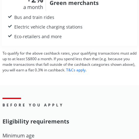
Green
merchants
a month
Bus and train rides
Electric vehicle charging stations
Eco-retailers and more
To qualify for the above cashback rates, your qualifying transactions must add
up to at least S$800 a month. If you spend less than that (e.g. because you
made transactions that fall outside of the cashback categories shown above),
you will earn a flat 0.3% in cashback.
T&Cs apply
.
BEFORE YOU APPLY
Eligibility requirements
Minimum age