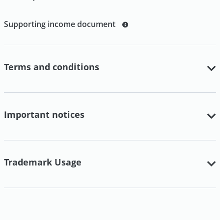
Supporting income document
Terms and conditions
Important notices
Trademark Usage