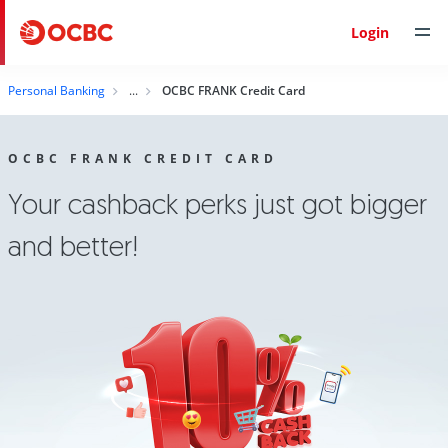
Login
Personal Banking
OCBC FRANK Credit Card
OCBC FRANK CREDIT CARD
Your cashback perks just got bigger
and better!