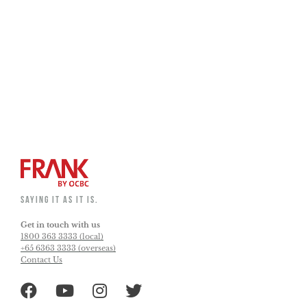
Overseas ATM Withdrawal Activation
EasiCredit and Card Waiver
Credit and Debit Card Activation
SAYING IT AS IT IS.
Get in touch with us
1800 363 3333 (local)
+65 6363 3333 (overseas)
Contact Us