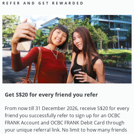
REFER AND GET REWARDED
Get S$20 for every friend you refer
From now till 31 December 2026, receive S$20 for every
friend you successfully refer to sign up for an OCBC
FRANK Account and OCBC FRANK Debit Card through
your unique referral link. No limit to how many friends