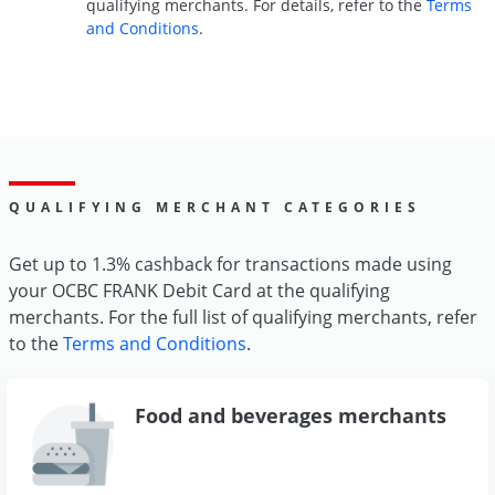
qualifying merchants. For details, refer to the
Terms
and Conditions
.
QUALIFYING MERCHANT CATEGORIES
Get up to 1.3% cashback for transactions made using
your OCBC FRANK Debit Card at the qualifying
merchants. For the full list of qualifying merchants, refer
to the
Terms and Conditions
.
Food and beverages merchants