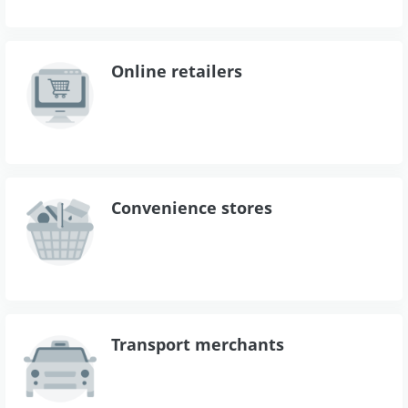
Online retailers
Convenience stores
Transport merchants