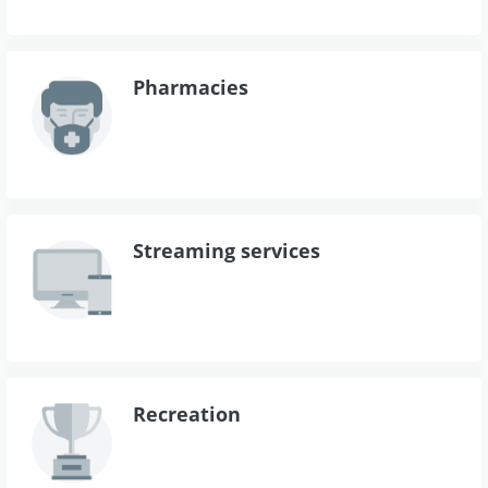
Pharmacies
Streaming services
Recreation