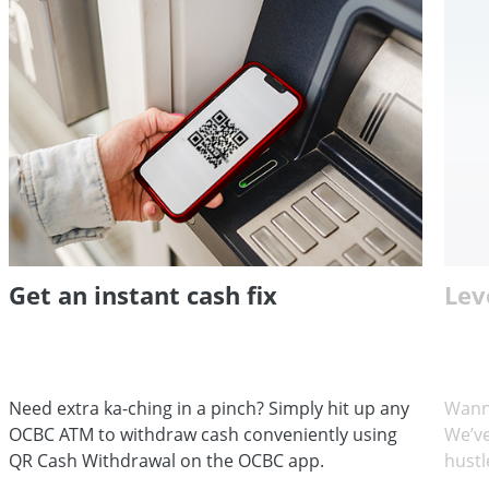
Get an instant cash fix
Lev
Need extra ka-ching in a pinch? Simply hit up any
Wann
OCBC ATM to withdraw cash conveniently using
We’ve
QR Cash Withdrawal on the OCBC app.
hustl