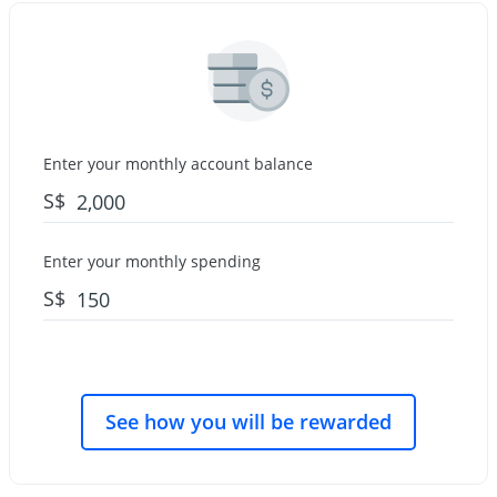
Enter your monthly account balance
S$
Enter your monthly spending
S$
See how you will be rewarded