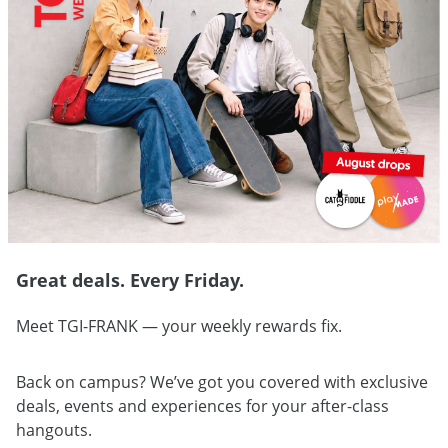
Great deals. Every Friday.
Meet TGI-FRANK — your weekly rewards fix.
Back on campus? We’ve got you covered with exclusive
deals, events and experiences for your after-class
hangouts.