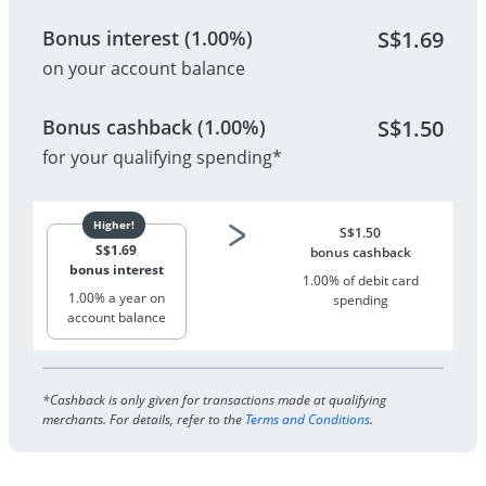
Bonus interest (1.00%)
S$
1.69
on your account balance
Bonus cashback (1.00%)
S$
1.50
for your qualifying spending*
S$
1.50
S$
1.69
bonus cashback
bonus interest
1.00% of debit card
1.00% a year on
spending
account balance
*Cashback is only given for transactions made at qualifying
merchants. For details, refer to the
Terms and Conditions
.