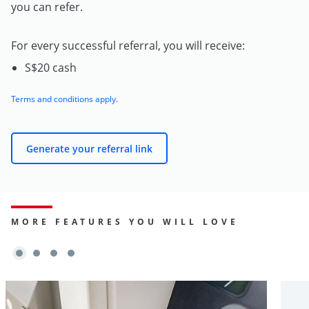
you can refer.
For every successful referral, you will receive:
S$20 cash
Terms and conditions apply
.
Generate your referral link
MORE FEATURES YOU WILL LOVE