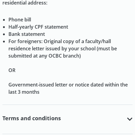
residential address:
Phone bill
Half-yearly CPF statement
Bank statement
For foreigners: Original copy of a faculty/hall
residence letter issued by your school (must be
submitted at any OCBC branch)
OR
Government-issued letter or notice dated within the
last 3 months
Terms and conditions