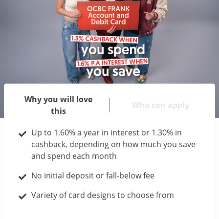
Why you will love
Who can apply
this
Up to 1.60% a year in interest or 1.30% in
cashback, depending on how much you save
and spend each month
No initial deposit or fall-below fee
Variety of card designs to choose from