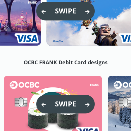
SWIPE
OCBC FRANK Debit Card designs
SWIPE