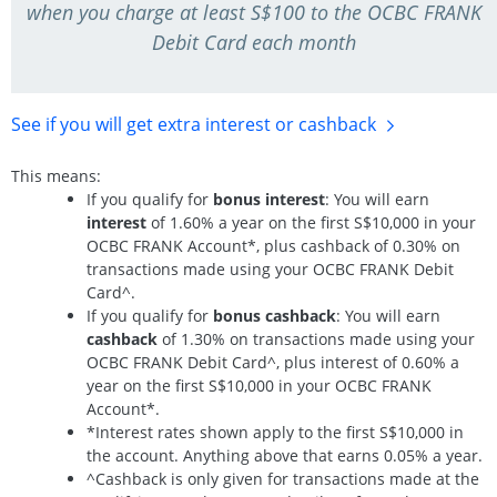
when you charge at least S$100 to the OCBC FRANK
Debit Card each month
See if you will get extra interest
or cashback
This means:
If you qualify for
bonus interest
: You will earn
interest
of 1.60% a year on the first S$10,000 in your
OCBC FRANK Account*, plus cashback of 0.30% on
transactions made using your OCBC FRANK Debit
Card^.
If you qualify for
bonus cashback
: You will earn
cashback
of 1.30% on transactions made using your
OCBC FRANK Debit Card^, plus interest of 0.60% a
year on the first S$10,000 in your OCBC FRANK
Account*.
*Interest rates shown apply to the first S$10,000 in
the account. Anything above that earns 0.05% a year.
^Cashback is only given for transactions made at the