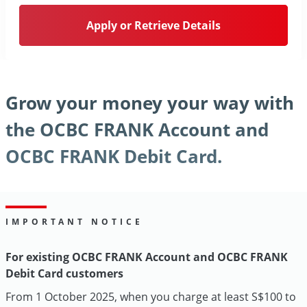
Apply or Retrieve Details
Grow your money your way with
the OCBC FRANK Account and
OCBC FRANK Debit Card.
IMPORTANT NOTICE
For existing OCBC FRANK Account and OCBC FRANK
Debit Card customers
From 1 October 2025, when you charge at least S$100 to