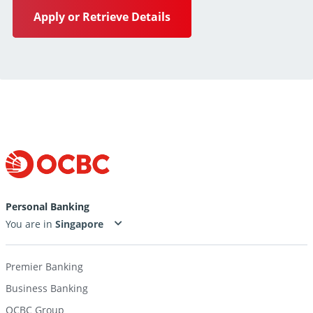
Apply or Retrieve Details
Personal Banking
You are in
Premier Banking
Business Banking
OCBC Group