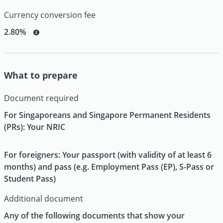
Currency conversion fee
2.80%
What to prepare
Document required
For Singaporeans and Singapore Permanent Residents
(PRs): Your NRIC
For foreigners: Your passport (with validity of at least 6
months) and pass (e.g. Employment Pass (EP), S-Pass or
Student Pass)
Additional document
Any of the following documents that show your