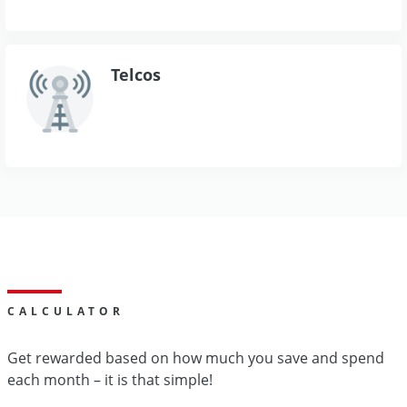
Telcos
CALCULATOR
Get rewarded based on how much you save and spend
each month – it is that simple!