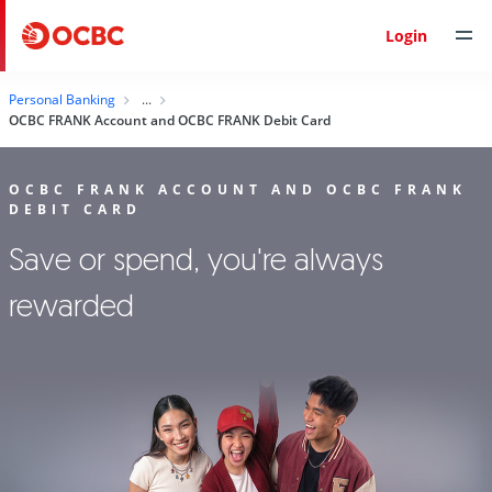
Login
Personal Banking
OCBC FRANK Account and OCBC FRANK Debit Card
OCBC FRANK ACCOUNT AND OCBC FRANK
DEBIT CARD
Save or spend, you're always
rewarded