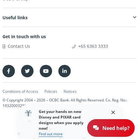
Useful links
Get in touch with us
Contact Us
+65 6363 3333
Conditions of Access
Policies
Notices
© Copyright 2004 –
2026
– OCBC Bank. All Rights Reserved. Co. Reg. No.:
193200032W
Get your hands on new
Disney and PIXAR card
designs when you apply
Need help?
now!
Find out more