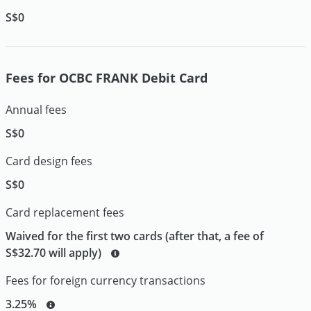
S$0
Fees for OCBC FRANK Debit Card
Annual fees
S$0
Card design fees
S$0
Card replacement fees
Waived for the first two cards (after that, a fee of
S$32.70 will apply)
Fees for foreign currency transactions
3.25%