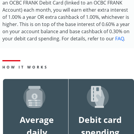
an OCBC FRANK Debit Card (linked to an OCBC FRANK
Account) each month, you will earn either extra interest
of 1.00% a year OR extra cashback of 1.00%, whichever is
higher. This is on top of the base interest of 0.60% a year
on your account balance and base cashback of 0.30% on
your debit card spending. For details, refer to our
FAQ
.
HOW IT WORKS
Average
Debit card
daily
spending