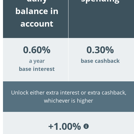
balance in
account
0.60%
0.30%
a year
base cashback
base interest
Unlock either extra interest or extra cashback,
whichever is higher
+1.00%