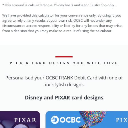
*This amount is calculated on a 31-day basis and is for illustration only.
We have provided this calculator for your convenience only. By using it, you
agree to rely on any results at your own risk. OCBC will not under any
circumstances accept responsibility or liability for any losses that may arise
from a decision that you may make as a result of using the calculator.
PICK A CARD DESIGN YOU WILL LOVE
Personalised your OCBC FRANK Debit Card with one of
our stylish designs.
Disney and PIXAR card designs