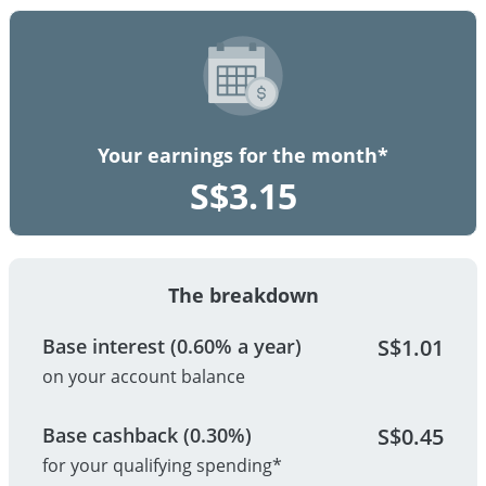
Your earnings for the month*
S$
3.15
The breakdown
Base interest (0.60% a year)
S$
1.01
on your account balance
Base cashback (0.30%)
S$
0.45
for your qualifying spending*