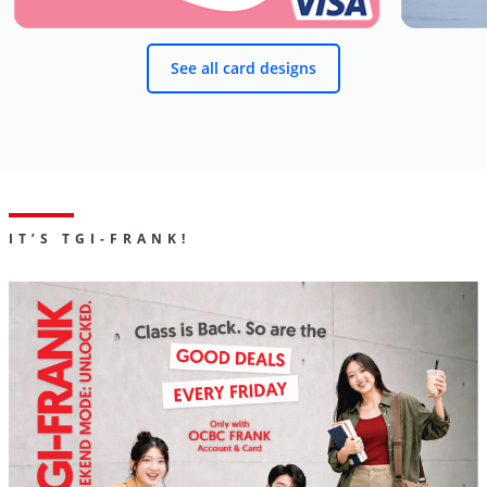
See all card designs
IT’S TGI-FRANK!