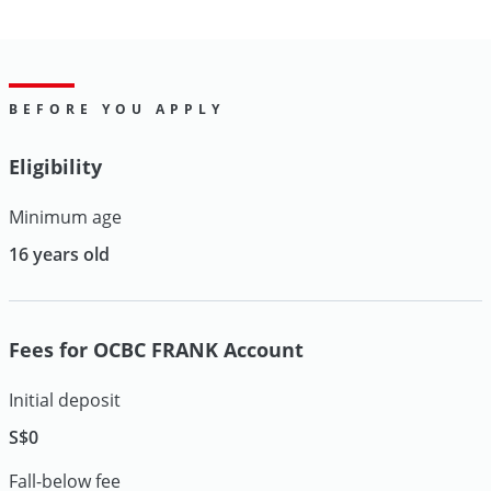
BEFORE YOU APPLY
Eligibility
Minimum age
16 years old
Fees for OCBC FRANK Account
Initial deposit
S$0
Fall-below fee