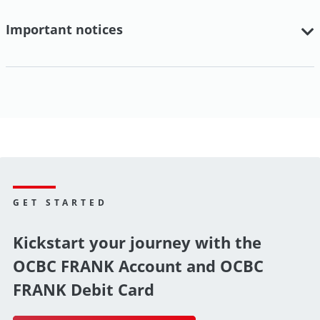
Important notices
GET STARTED
Kickstart your journey with the
OCBC FRANK Account and OCBC
FRANK Debit Card