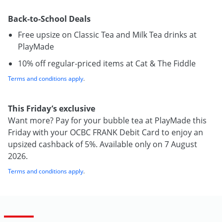
Back-to-School Deals
Free upsize on Classic Tea and Milk Tea drinks at
PlayMade
10% off regular-priced items at Cat & The Fiddle
Terms and conditions apply
.
This Friday’s exclusive
Want more? Pay for your bubble tea at PlayMade this
Friday with your OCBC FRANK Debit Card to enjoy an
upsized cashback of 5%. Available only on 7 August
2026.
Terms and conditions apply
.