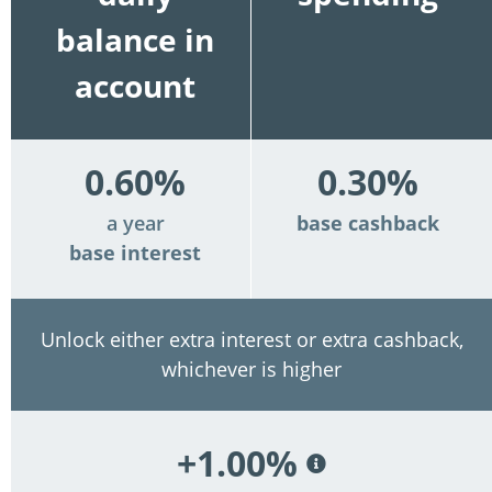
balance in
account
0.60%
0.30%
a year
base cashback
base interest
Unlock either extra interest or extra cashback,
whichever is higher
+1.00%