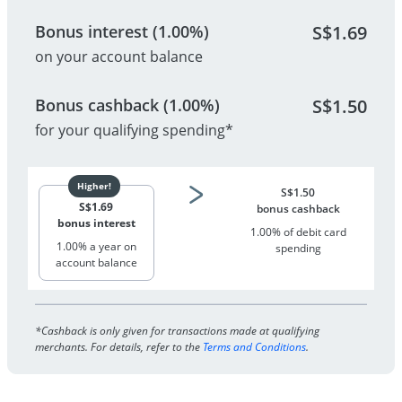
Bonus interest (1.00%)
S$
1.69
on your account balance
Bonus cashback (1.00%)
S$
1.50
for your qualifying spending*
S$
1.50
S$
1.69
bonus cashback
bonus interest
1.00% of debit card
1.00% a year on
spending
account balance
*Cashback is only given for transactions made at qualifying
merchants. For details, refer to the
Terms and Conditions
.