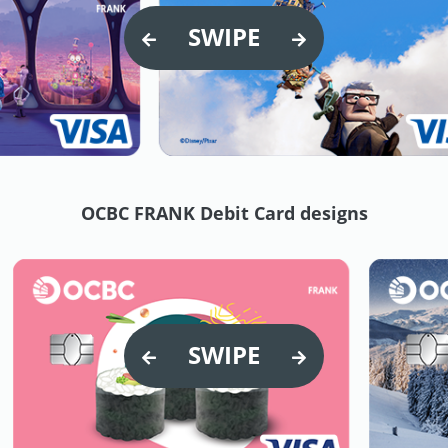
SWIPE
OCBC FRANK Debit Card designs
SWIPE