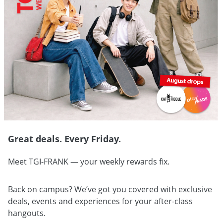
Great deals. Every Friday.
Meet TGI-FRANK — your weekly rewards fix.
Back on campus? We’ve got you covered with exclusive
deals, events and experiences for your after-class
hangouts.