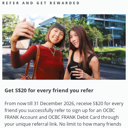
REFER AND GET REWARDED
Get S$20 for every friend you refer
From now till 31 December 2026, receive S$20 for every
friend you successfully refer to sign up for an OCBC
FRANK Account and OCBC FRANK Debit Card through
your unique referral link. No limit to how many friends