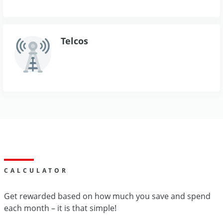
Telcos
CALCULATOR
Get rewarded based on how much you save and spend
each month – it is that simple!