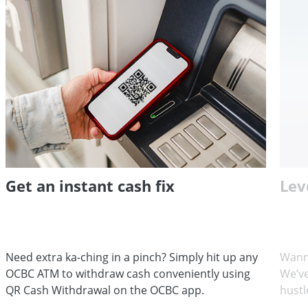
Get an instant cash fix
Lev
Need extra ka-ching in a pinch? Simply hit up any
Wann
OCBC ATM to withdraw cash conveniently using
We’ve
QR Cash Withdrawal on the OCBC app.
hustl