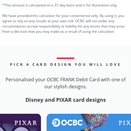
*This amount is calculated on a 31-day basis and is for illustration only.
We have provided this calculator for your convenience only. By using it, you
agree to rely on any results at your own risk. OCBC will not under any
circumstances accept responsibility or liability for any losses that may arise
from a decision that you may make as a result of using the calculator.
PICK A CARD DESIGN YOU WILL LOVE
Personalised your OCBC FRANK Debit Card with one of
our stylish designs.
Disney and PIXAR card designs