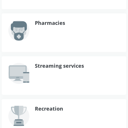
Pharmacies
Streaming services
Recreation