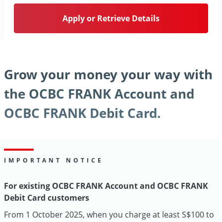
Apply or Retrieve Details
Grow your money your way with
the OCBC FRANK Account and
OCBC FRANK Debit Card.
IMPORTANT NOTICE
For existing OCBC FRANK Account and OCBC FRANK
Debit Card customers
From 1 October 2025, when you charge at least S$100 to