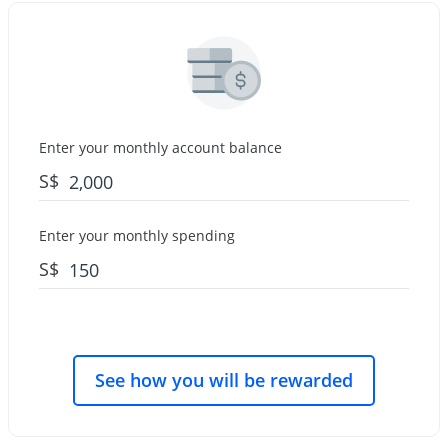
Enter your monthly account balance
S$
Enter your monthly spending
S$
See how you will be rewarded