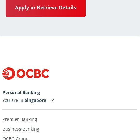
Apply or Retrieve Details
Personal Banking
You are in
Premier Banking
Business Banking
OCBC Group