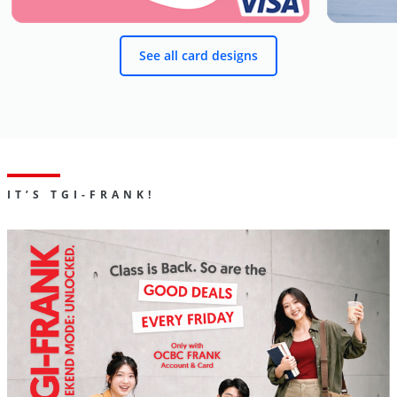
See all card designs
IT’S TGI-FRANK!