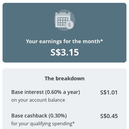
Your earnings for the month*
S$
3.15
The breakdown
Base interest (0.60% a year)
S$
1.01
on your account balance
Base cashback (0.30%)
S$
0.45
for your qualifying spending*