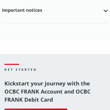
Important notices
GET STARTED
Kickstart your journey with the
OCBC FRANK Account and OCBC
FRANK Debit Card