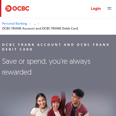
Login
Personal Banking
OCBC FRANK Account and OCBC FRANK Debit Card
OCBC FRANK ACCOUNT AND OCBC FRANK
DEBIT CARD
Save or spend, you're always
rewarded