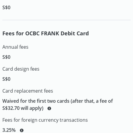
S$0
Fees for OCBC FRANK Debit Card
Annual fees
S$0
Card design fees
S$0
Card replacement fees
Waived for the first two cards (after that, a fee of
S$32.70 will apply)
Fees for foreign currency transactions
3.25%