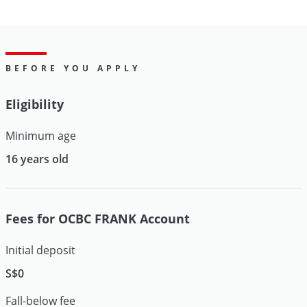
BEFORE YOU APPLY
Eligibility
Minimum age
16 years old
Fees for OCBC FRANK Account
Initial deposit
S$0
Fall-below fee