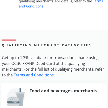
qualifying merchants. For details, refer to the
Terms
and Conditions
.
QUALIFYING MERCHANT CATEGORIES
Get up to 1.3% cashback for transactions made using
your OCBC FRANK Debit Card at the qualifying
merchants. For the full list of qualifying merchants, refer
to the
Terms and Conditions
.
Food and beverages merchants