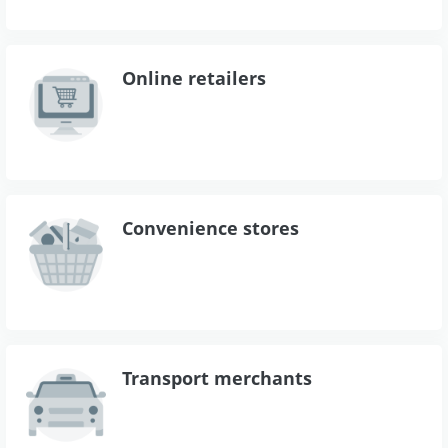
Online retailers
Convenience stores
Transport merchants