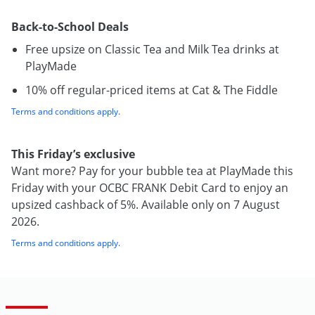
Back-to-School Deals
Free upsize on Classic Tea and Milk Tea drinks at
PlayMade
10% off regular-priced items at Cat & The Fiddle
Terms and conditions apply
.
This Friday’s exclusive
Want more? Pay for your bubble tea at PlayMade this
Friday with your OCBC FRANK Debit Card to enjoy an
upsized cashback of 5%. Available only on 7 August
2026.
Terms and conditions apply
.