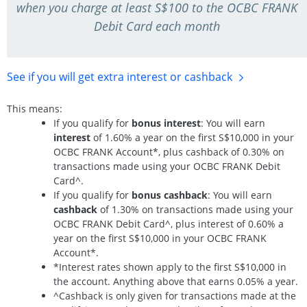
when you charge at least S$100 to the OCBC FRANK
Debit Card each month
See if you will get extra interest
or cashback
This means:
If you qualify for
bonus interest
: You will earn
interest
of 1.60% a year on the first S$10,000 in your
OCBC FRANK Account*, plus cashback of 0.30% on
transactions made using your OCBC FRANK Debit
Card^.
If you qualify for
bonus cashback
: You will earn
cashback
of 1.30% on transactions made using your
OCBC FRANK Debit Card^, plus interest of 0.60% a
year on the first S$10,000 in your OCBC FRANK
Account*.
*Interest rates shown apply to the first S$10,000 in
the account. Anything above that earns 0.05% a year.
^Cashback is only given for transactions made at the