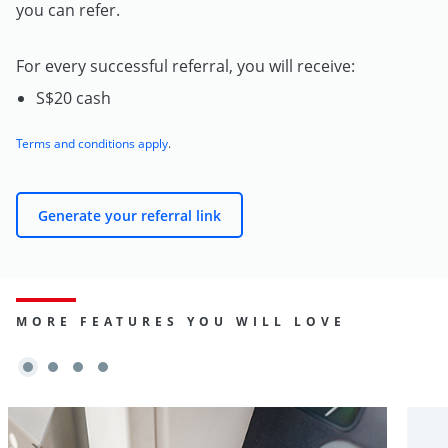
you can refer.
For every successful referral, you will receive:
S$20 cash
Terms and conditions apply
.
Generate your referral link
MORE FEATURES YOU WILL LOVE