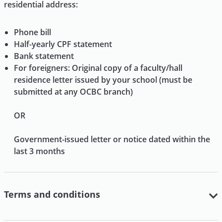
residential address:
Phone bill
Half-yearly CPF statement
Bank statement
For foreigners: Original copy of a faculty/hall
residence letter issued by your school (must be
submitted at any OCBC branch)
OR
Government-issued letter or notice dated within the
last 3 months
Terms and conditions