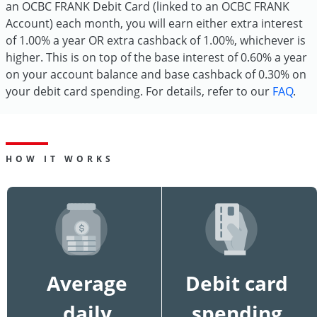
an OCBC FRANK Debit Card (linked to an OCBC FRANK
Account) each month, you will earn either extra interest
of 1.00% a year OR extra cashback of 1.00%, whichever is
higher. This is on top of the base interest of 0.60% a year
on your account balance and base cashback of 0.30% on
your debit card spending. For details, refer to our
FAQ
.
HOW IT WORKS
Average
Debit card
daily
spending