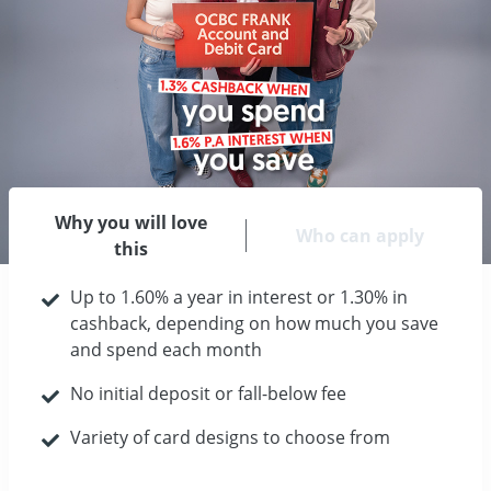
Why you will love
Who can apply
this
Up to 1.60% a year in interest or 1.30% in
cashback, depending on how much you save
and spend each month
No initial deposit or fall-below fee
Variety of card designs to choose from