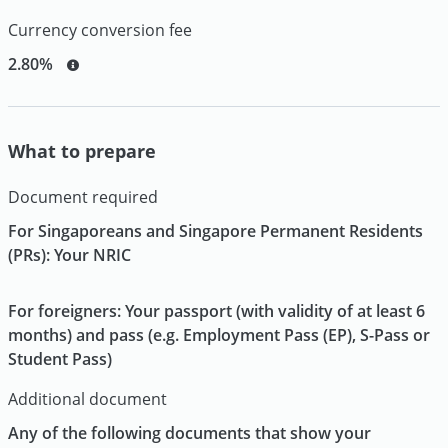
Currency conversion fee
2.80%
What to prepare
Document required
For Singaporeans and Singapore Permanent Residents
(PRs): Your NRIC
For foreigners: Your passport (with validity of at least 6
months) and pass (e.g. Employment Pass (EP), S-Pass or
Student Pass)
Additional document
Any of the following documents that show your