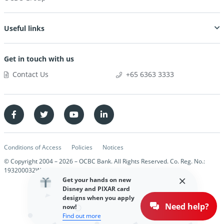
Useful links
Get in touch with us
Contact Us
+65 6363 3333
Conditions of Access
Policies
Notices
© Copyright 2004 –
2026
– OCBC Bank. All Rights Reserved. Co. Reg. No.:
193200032W
Get your hands on new
Disney and PIXAR card
designs when you apply
Need help?
now!
Find out more