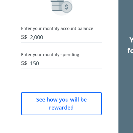
Enter your monthly account balance
S$
f
Enter your monthly spending
S$
See how you will be
rewarded