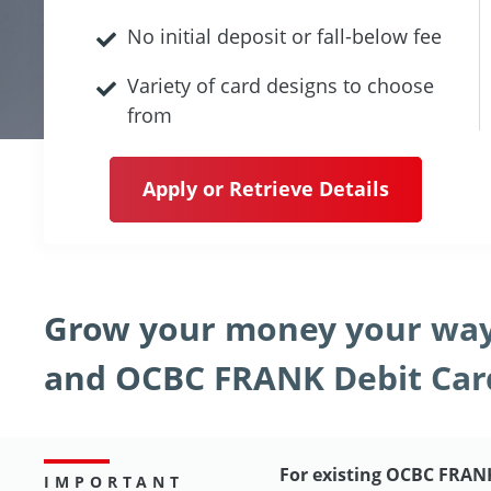
No initial deposit or fall-below fee
Variety of card designs to choose
from
Apply or Retrieve Details
Grow your money your way
and OCBC FRANK Debit Car
For existing OCBC FRAN
IMPORTANT