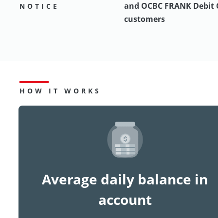
and OCBC FRANK Debit 
NOTICE
customers
HOW IT WORKS
Average daily balance in
account