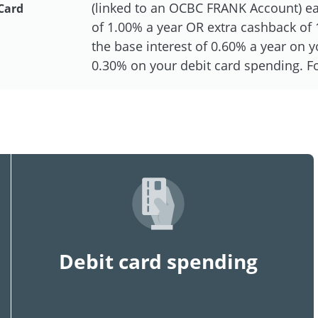
(linked to an OCBC FRANK Account) eac
Card
of 1.00% a year OR extra cashback of 1
the base interest of 0.60% a year on
0.30% on your debit card spending. For
Debit card spending