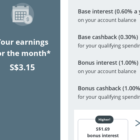
Base interest (0.60% a 
on your account balance
Base cashback (0.30%)
Your earnings
for your qualifying spendi
or the month*
Bonus interest (1.00%)
S$
3.15
on your account balance
Bonus cashback (1.00%
for your qualifying spendi
S$
1.69
bonus interest