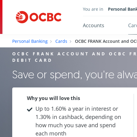
You are in
Personal Ban
Accounts
Car
Personal Banking
Cards
OCBC FRANK Account and OC
OCBC FRANK ACCOUNT AND OCBC F
DEBIT CARD
Save or spend, you're al
Why you will love this
Up to 1.60% a year in interest or
1.30% in cashback, depending on
how much you save and spend
each month