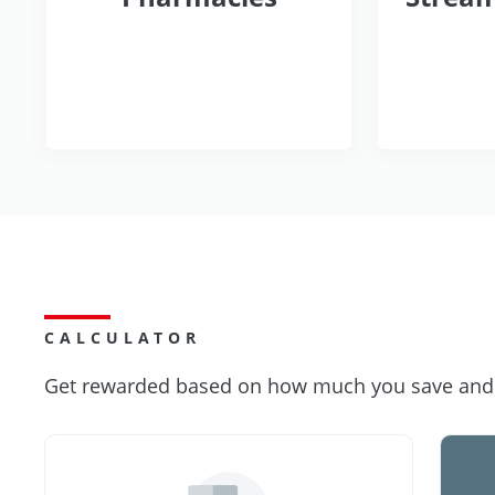
CALCULATOR
Get rewarded based on how much you save and s