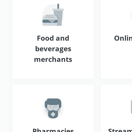
Food and
Onlin
beverages
merchants
Pharmacies
Stream