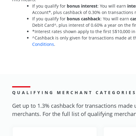
If you qualify for
bonus interest
: You will earn
inte
Account*, plus cashback of 0.30% on transaction
If you qualify for
bonus cashback
: You will earn
ca
Debit Card^, plus interest of 0.60% a year on the 
*Interest rates shown apply to the first S$10,000 i
^Cashback is only given for transactions made at th
Conditions
.
QUALIFYING MERCHANT CATEGORIE
Get up to 1.3% cashback for transactions made 
merchants. For the full list of qualifying merchan