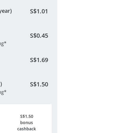
year)
S$
1.01
S$
0.45
ng*
S$
1.69
)
S$
1.50
ng*
S$
1.50
bonus
cashback