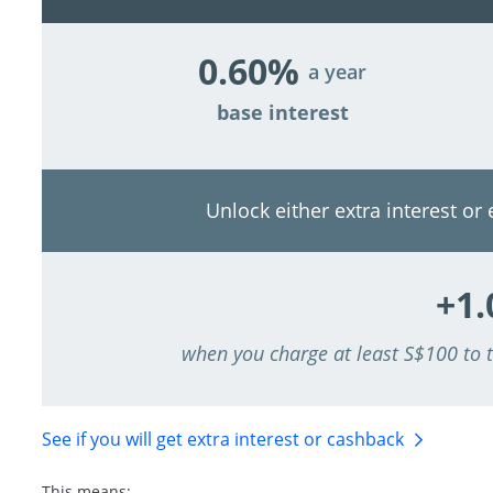
0.60%
a year
base interest
Unlock either extra interest or
+1
when you charge at least S$100 to
See if you will get extra interest
or cashback
This means: