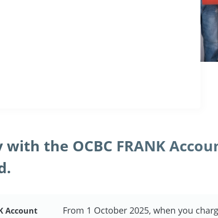
 with the OCBC FRANK Accou
d.
From 1 October 2025, when you charg
K Account