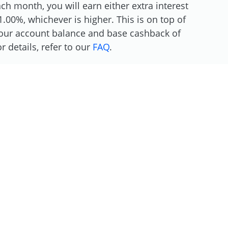
h month, you will earn either extra interest
.00%, whichever is higher. This is on top of
 your account balance and base cashback of
 details, refer to our
FAQ
.