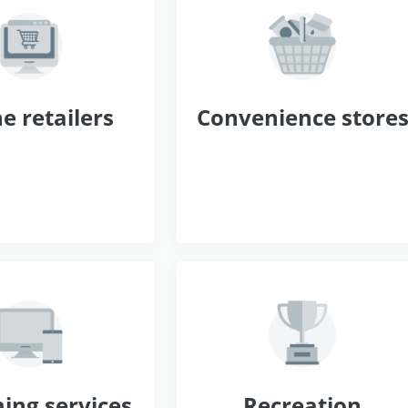
e retailers
Convenience store
ing services
Recreation