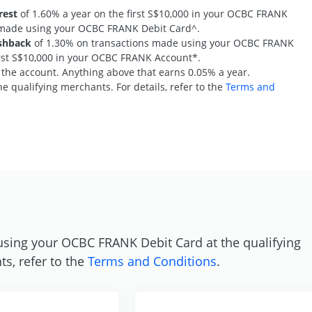
rest
of 1.60% a year on the first S$10,000 in your OCBC FRANK
s made using your OCBC FRANK Debit Card^.
shback
of 1.30% on transactions made using your OCBC FRANK
first S$10,000 in your OCBC FRANK Account*.
n the account. Anything above that earns 0.05% a year.
e qualifying merchants. For details, refer to the
Terms and
S
using your OCBC FRANK Debit Card at the qualifying
ts, refer to the
Terms and Conditions
.