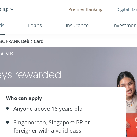
king
Premier Banking
Digital Ba
ds
Loans
Insurance
Investmen
BC FRANK Debit Card
RANK
ways rewarded
Who can apply
Anyone above 16 years old
Singaporean, Singapore PR or
foreigner with a valid pass