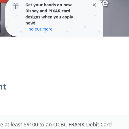
Get your hands on new
Disney and PIXAR card
designs when you apply
now!
Find out more
nt
e at least S$100 to an OCBC FRANK Debit Card