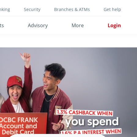
nking
Security
Branches & ATMs
Get help
ts
Advisory
More
Login