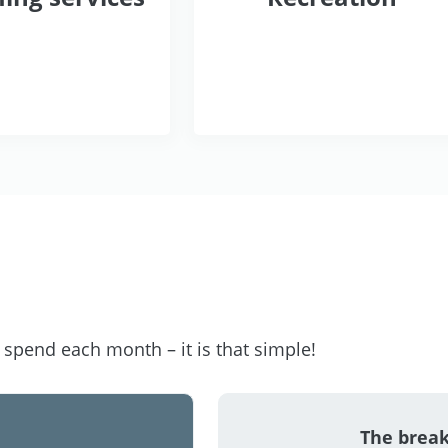
pend each month – it is that simple!
The brea