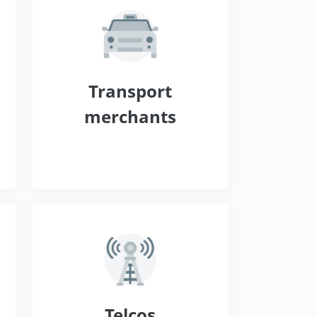
s
Transport
merchants
Telcos