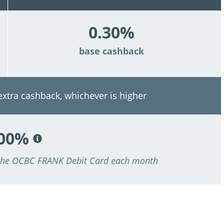
0.30%
base cashback
 extra cashback, whichever is higher
.00%
 the OCBC FRANK Debit Card each month