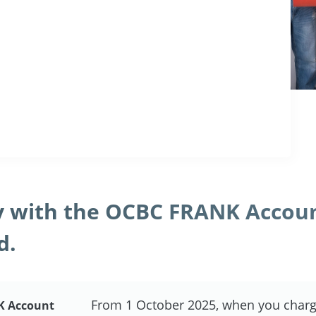
 with the OCBC FRANK Accou
d.
From 1 October 2025, when you charg
K Account