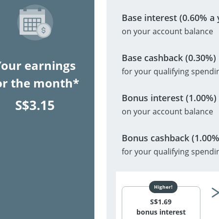
Base interest (0.60% a 
on your account balance
Base cashback (0.30%)
Your earnings
for your qualifying spendi
or the month*
Bonus interest (1.00%)
S$
3.15
on your account balance
Bonus cashback (1.00%
for your qualifying spendi
S$
1.69
bonus interest