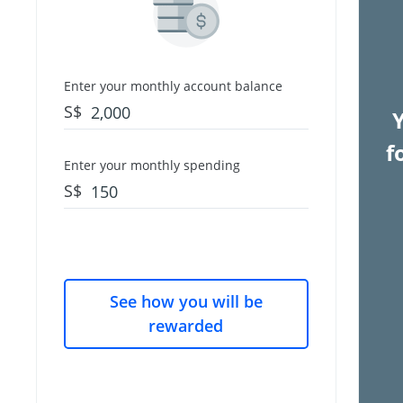
Enter your monthly account balance
S$
f
Enter your monthly spending
S$
See how you will be
rewarded