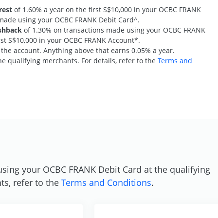
rest
of 1.60% a year on the first S$10,000 in your OCBC FRANK
s made using your OCBC FRANK Debit Card^.
shback
of 1.30% on transactions made using your OCBC FRANK
first S$10,000 in your OCBC FRANK Account*.
n the account. Anything above that earns 0.05% a year.
e qualifying merchants. For details, refer to the
Terms and
S
using your OCBC FRANK Debit Card at the qualifying
ts, refer to the
Terms and Conditions
.