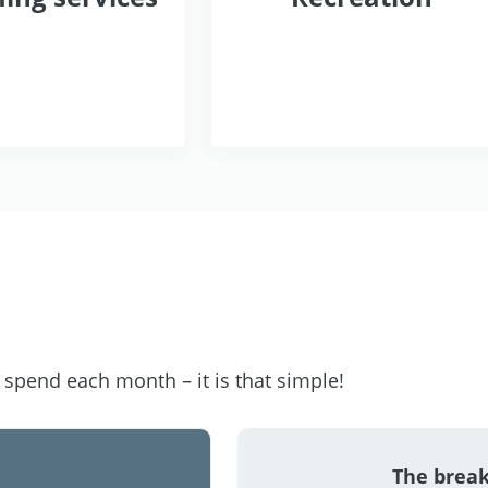
pend each month – it is that simple!
The brea