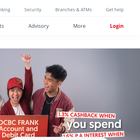
nking
Security
Branches & ATMs
Get help
ts
Advisory
More
Login