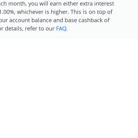
h month, you will earn either extra interest
.00%, whichever is higher. This is on top of
 your account balance and base cashback of
 details, refer to our
FAQ
.