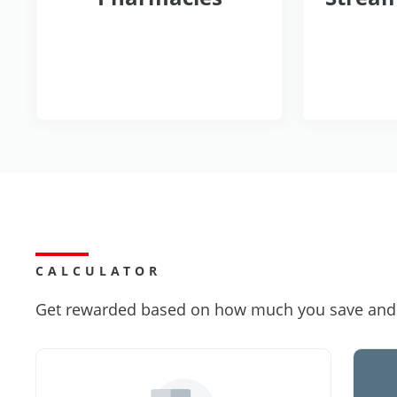
CALCULATOR
Get rewarded based on how much you save and s