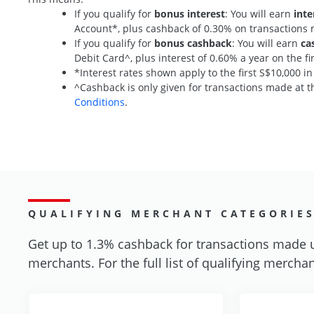
If you qualify for
bonus interest
: You will earn
inte
Account*, plus cashback of 0.30% on transaction
If you qualify for
bonus cashback
: You will earn
ca
Debit Card^, plus interest of 0.60% a year on the 
*Interest rates shown apply to the first S$10,000 i
^Cashback is only given for transactions made at th
Conditions
.
QUALIFYING MERCHANT CATEGORIE
Get up to 1.3% cashback for transactions made 
merchants. For the full list of qualifying merchan