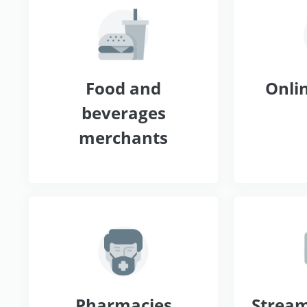
Food and
Onlin
beverages
merchants
Pharmacies
Stream