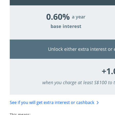
0.60%
a year
base interest
Unlock either extra interest or
+1
when you charge at least S$100 to
See if you will get extra interest
or cashback
This means: