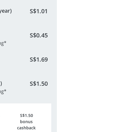
year)
S$
1.01
S$
0.45
ng*
S$
1.69
)
S$
1.50
ng*
S$
1.50
bonus
cashback