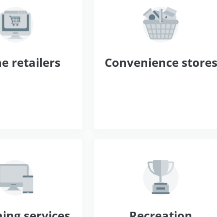
e retailers
Convenience store
ing services
Recreation