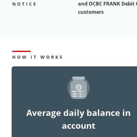
and OCBC FRANK Debit 
NOTICE
customers
HOW IT WORKS
Average daily balance in
account