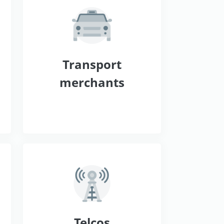
s
Transport
merchants
Telcos