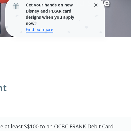
Get your hands on new
Disney and PIXAR card
designs when you apply
now!
Find out more
nt
e at least S$100 to an OCBC FRANK Debit Card