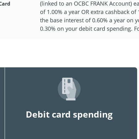
(linked to an OCBC FRANK Account) eac
Card
of 1.00% a year OR extra cashback of 1
the base interest of 0.60% a year on
0.30% on your debit card spending. For
Debit card spending