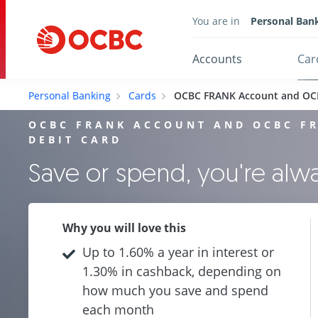
You are in
Personal Ban
Accounts
Car
Personal Banking
Cards
OCBC FRANK Account and OC
OCBC FRANK ACCOUNT AND OCBC F
DEBIT CARD
Save or spend, you're al
Why you will love this
Up to 1.60% a year in interest or
1.30% in cashback, depending on
how much you save and spend
each month