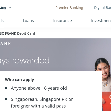
king
Premier Banking
Digital Ba
ds
Loans
Insurance
Investmen
BC FRANK Debit Card
RANK
ways rewarded
Who can apply
Anyone above 16 years old
Singaporean, Singapore PR or
foreigner with a valid pass