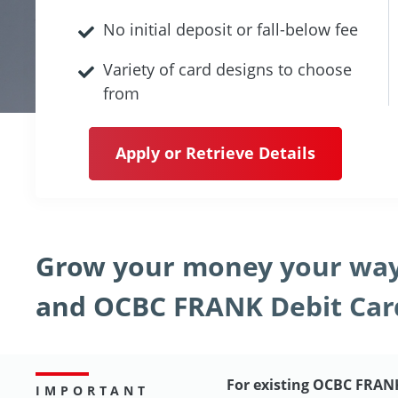
No initial deposit or fall-below fee
Variety of card designs to choose
from
Apply or Retrieve Details
Grow your money your way
and OCBC FRANK Debit Car
For existing OCBC FRAN
IMPORTANT