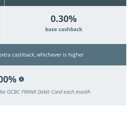
0.30%
base cashback
 extra cashback, whichever is higher
.00%
 the OCBC FRANK Debit Card each month