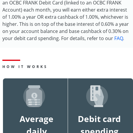
an OCBC FRANK Debit Card (linked to an OCBC FRANK
Account) each month, you will earn either extra interest
of 1.00% a year OR extra cashback of 1.00%, whichever is
higher. This is on top of the base interest of 0.60% a year
on your account balance and base cashback of 0.30% on
your debit card spending. For details, refer to our
FAQ
.
HOW IT WORKS
Average
Debit card
daily
spending