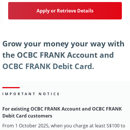
Apply or Retrieve Details
Grow your money your way with
the OCBC FRANK Account and
OCBC FRANK Debit Card.
IMPORTANT NOTICE
For existing OCBC FRANK Account and OCBC FRANK
Debit Card customers
From 1 October 2025, when you charge at least S$100 to