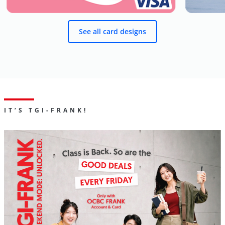
See all card designs
IT’S TGI-FRANK!