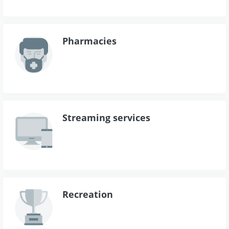
Pharmacies
Streaming services
Recreation