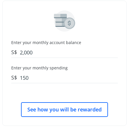
Enter your monthly account balance
S$
Enter your monthly spending
S$
See how you will be rewarded