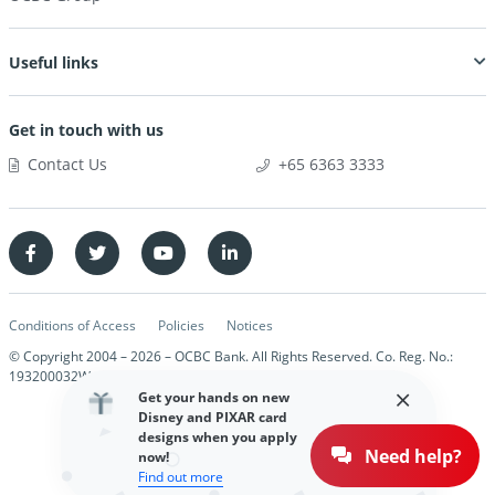
Useful links
Get in touch with us
Contact Us
+65 6363 3333
Conditions of Access
Policies
Notices
© Copyright 2004 –
2026
– OCBC Bank. All Rights Reserved. Co. Reg. No.:
193200032W
Get your hands on new
Disney and PIXAR card
designs when you apply
Need help?
now!
Find out more