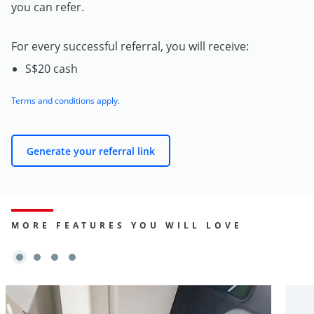
you can refer.
For every successful referral, you will receive:
S$20 cash
Terms and conditions apply
.
Generate your referral link
MORE FEATURES YOU WILL LOVE