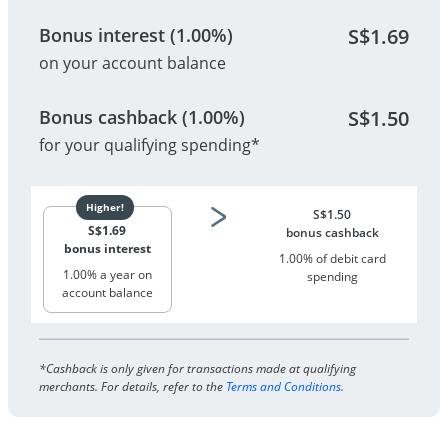
Bonus interest (1.00%)
S$
1.69
on your account balance
Bonus cashback (1.00%)
S$
1.50
for your qualifying spending*
S$
1.50
S$
1.69
bonus cashback
bonus interest
1.00% of debit card
1.00% a year on
spending
account balance
*Cashback is only given for transactions made at qualifying
merchants. For details, refer to the
Terms and Conditions
.