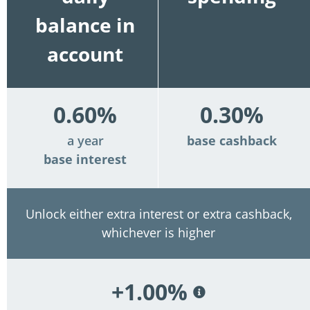
balance in
account
0.60%
0.30%
a year
base cashback
base interest
Unlock either extra interest or extra cashback,
whichever is higher
+1.00%