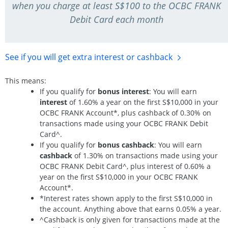
when you charge at least S$100 to the OCBC FRANK
Debit Card each month
See if you will get extra interest
or cashback
This means:
If you qualify for
bonus interest
: You will earn
interest
of 1.60% a year on the first S$10,000 in your
OCBC FRANK Account*, plus cashback of 0.30% on
transactions made using your OCBC FRANK Debit
Card^.
If you qualify for
bonus cashback
: You will earn
cashback
of 1.30% on transactions made using your
OCBC FRANK Debit Card^, plus interest of 0.60% a
year on the first S$10,000 in your OCBC FRANK
Account*.
*Interest rates shown apply to the first S$10,000 in
the account. Anything above that earns 0.05% a year.
^Cashback is only given for transactions made at the