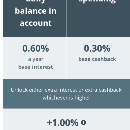
balance in
account
0.60%
0.30%
a year
base cashback
base interest
Unlock either extra interest or extra cashback,
whichever is higher
+1.00%