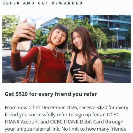
REFER AND GET REWARDED
Get S$20 for every friend you refer
From now till 31 December 2026, receive S$20 for every
friend you successfully refer to sign up for an OCBC
FRANK Account and OCBC FRANK Debit Card through
your unique referral link. No limit to how many friends