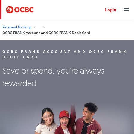
Login
Personal Banking
OCBC FRANK Account and OCBC FRANK Debit Card
OCBC FRANK ACCOUNT AND OCBC FRANK
DEBIT CARD
Save or spend, you're always
rewarded