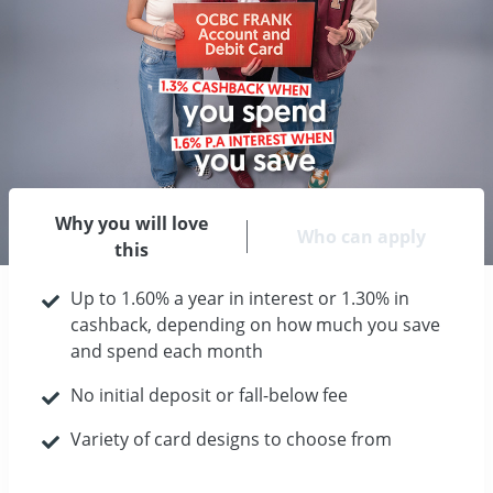
Why you will love
Who can apply
this
Up to 1.60% a year in interest or 1.30% in
cashback, depending on how much you save
and spend each month
No initial deposit or fall-below fee
Variety of card designs to choose from