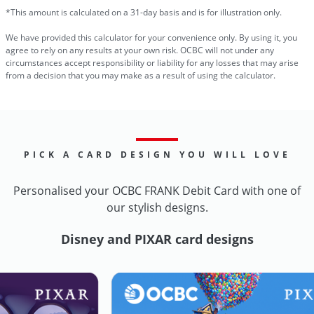
*This amount is calculated on a 31-day basis and is for illustration only.
We have provided this calculator for your convenience only. By using it, you
agree to rely on any results at your own risk. OCBC will not under any
circumstances accept responsibility or liability for any losses that may arise
from a decision that you may make as a result of using the calculator.
PICK A CARD DESIGN YOU WILL LOVE
Personalised your OCBC FRANK Debit Card with one of
our stylish designs.
Disney and PIXAR card designs