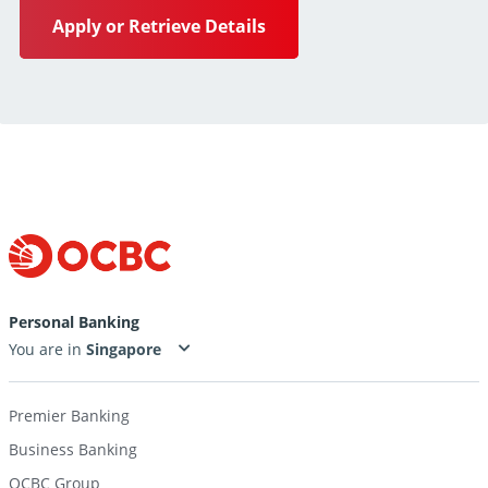
Apply or Retrieve Details
Personal Banking
You are in
Premier Banking
Business Banking
OCBC Group