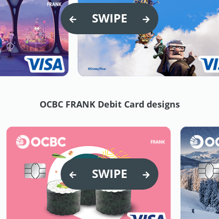
SWIPE
OCBC FRANK Debit Card designs
SWIPE