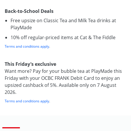
Back-to-School Deals
Free upsize on Classic Tea and Milk Tea drinks at
PlayMade
10% off regular-priced items at Cat & The Fiddle
Terms and conditions apply
.
This Friday’s exclusive
Want more? Pay for your bubble tea at PlayMade this
Friday with your OCBC FRANK Debit Card to enjoy an
upsized cashback of 5%. Available only on 7 August
2026.
Terms and conditions apply
.