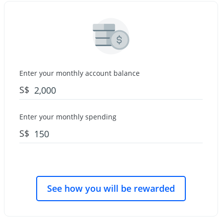
Enter your monthly account balance
S$
Enter your monthly spending
S$
See how you will be rewarded