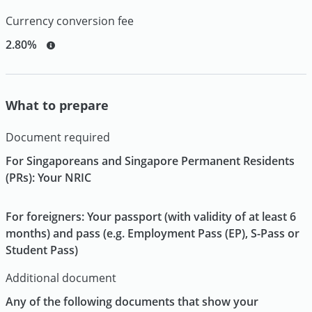
Currency conversion fee
2.80%
What to prepare
Document required
For Singaporeans and Singapore Permanent Residents
(PRs): Your NRIC
For foreigners: Your passport (with validity of at least 6
months) and pass (e.g. Employment Pass (EP), S-Pass or
Student Pass)
Additional document
Any of the following documents that show your