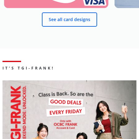
See all card designs
IT’S TGI-FRANK!