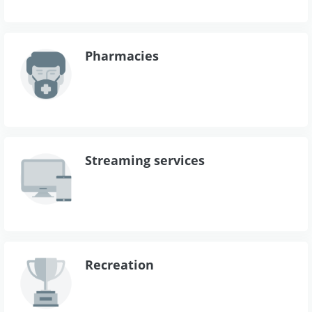
Pharmacies
Streaming services
Recreation