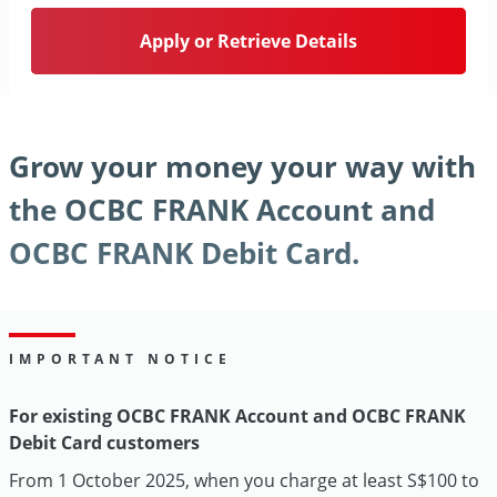
Apply or Retrieve Details
Grow your money your way with
the OCBC FRANK Account and
OCBC FRANK Debit Card.
IMPORTANT NOTICE
For existing OCBC FRANK Account and OCBC FRANK
Debit Card customers
From 1 October 2025, when you charge at least S$100 to