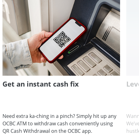
Get an instant cash fix
Lev
Need extra ka-ching in a pinch? Simply hit up any
Wann
OCBC ATM to withdraw cash conveniently using
We’ve
QR Cash Withdrawal on the OCBC app.
hustl