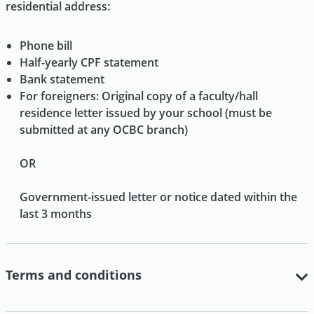
residential address:
Phone bill
Half-yearly CPF statement
Bank statement
For foreigners: Original copy of a faculty/hall
residence letter issued by your school (must be
submitted at any OCBC branch)
OR
Government-issued letter or notice dated within the
last 3 months
Terms and conditions