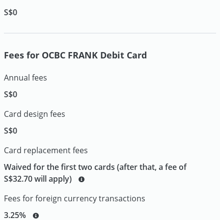
S$0
Fees for OCBC FRANK Debit Card
Annual fees
S$0
Card design fees
S$0
Card replacement fees
Waived for the first two cards (after that, a fee of
S$32.70 will apply)
Fees for foreign currency transactions
3.25%