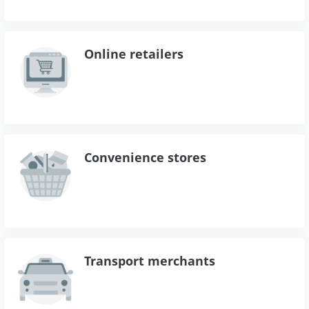
Online retailers
Convenience stores
Transport merchants