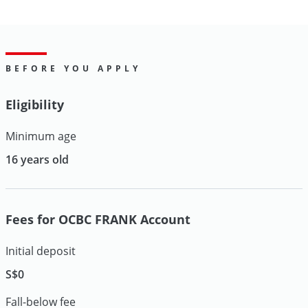
BEFORE YOU APPLY
Eligibility
Minimum age
16 years old
Fees for OCBC FRANK Account
Initial deposit
S$0
Fall-below fee