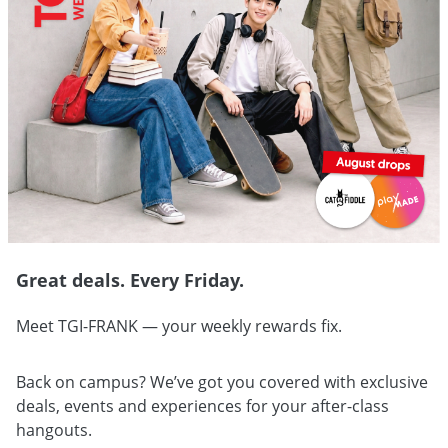
Great deals. Every Friday.
Meet TGI-FRANK — your weekly rewards fix.
Back on campus? We’ve got you covered with exclusive
deals, events and experiences for your after-class
hangouts.