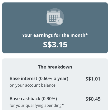
Your earnings for the month*
S$
3.15
The breakdown
Base interest (0.60% a year)
S$
1.01
on your account balance
Base cashback (0.30%)
S$
0.45
for your qualifying spending*