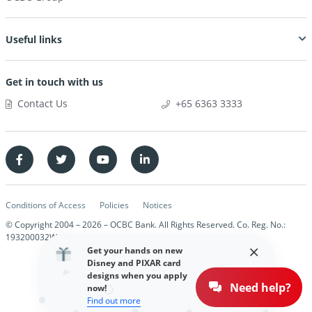
Useful links
Get in touch with us
Contact Us
+65 6363 3333
Conditions of Access
Policies
Notices
© Copyright 2004 –
2026
– OCBC Bank. All Rights Reserved. Co. Reg. No.:
193200032W
Get your hands on new
Disney and PIXAR card
designs when you apply
Need help?
now!
Find out more