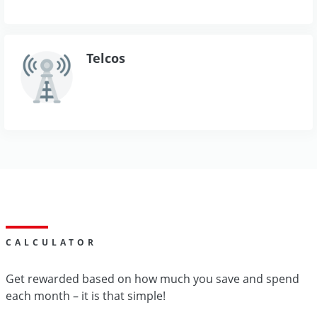
Telcos
CALCULATOR
Get rewarded based on how much you save and spend
each month – it is that simple!