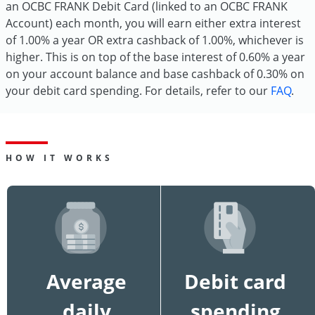
an OCBC FRANK Debit Card (linked to an OCBC FRANK
Account) each month, you will earn either extra interest
of 1.00% a year OR extra cashback of 1.00%, whichever is
higher. This is on top of the base interest of 0.60% a year
on your account balance and base cashback of 0.30% on
your debit card spending. For details, refer to our
FAQ
.
HOW IT WORKS
Average
Debit card
daily
spending