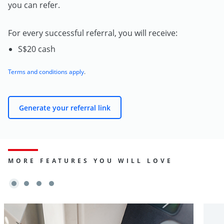
you can refer.
For every successful referral, you will receive:
S$20 cash
Terms and conditions apply
.
Generate your referral link
MORE FEATURES YOU WILL LOVE