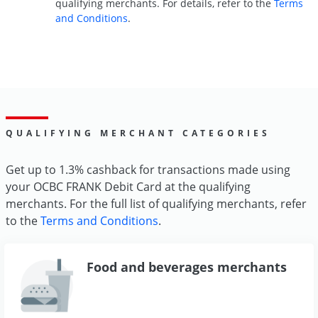
qualifying merchants. For details, refer to the
Terms
and Conditions
.
QUALIFYING MERCHANT CATEGORIES
Get up to 1.3% cashback for transactions made using
your OCBC FRANK Debit Card at the qualifying
merchants. For the full list of qualifying merchants, refer
to the
Terms and Conditions
.
Food and beverages merchants