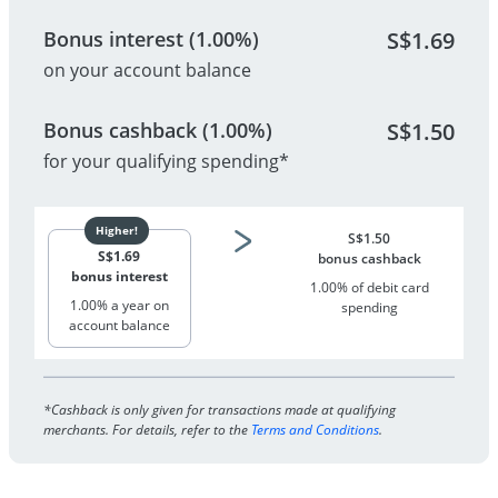
Bonus interest (1.00%)
S$
1.69
on your account balance
Bonus cashback (1.00%)
S$
1.50
for your qualifying spending*
S$
1.50
S$
1.69
bonus cashback
bonus interest
1.00% of debit card
1.00% a year on
spending
account balance
*Cashback is only given for transactions made at qualifying
merchants. For details, refer to the
Terms and Conditions
.