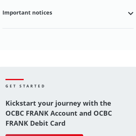
Important notices
GET STARTED
Kickstart your journey with the
OCBC FRANK Account and OCBC
FRANK Debit Card