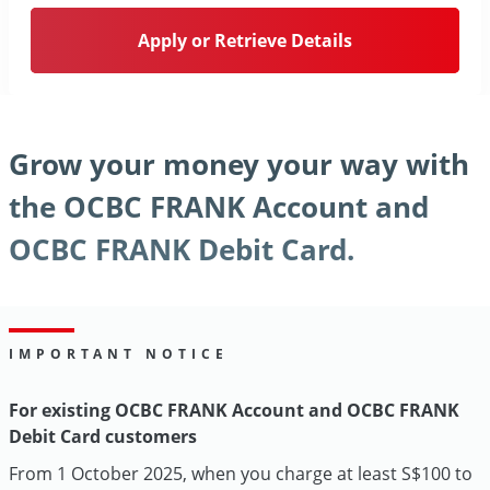
Apply or Retrieve Details
Grow your money your way with
the OCBC FRANK Account and
OCBC FRANK Debit Card.
IMPORTANT NOTICE
For existing OCBC FRANK Account and OCBC FRANK
Debit Card customers
From 1 October 2025, when you charge at least S$100 to