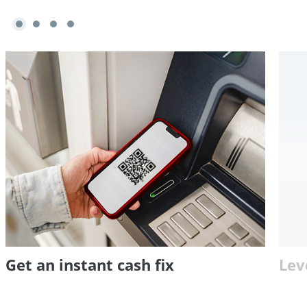
Get an instant cash fix
Lev