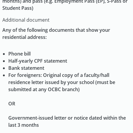
months) and pass (e.g. Employment Pass (EP), S-Pass or
Student Pass)
Additional document
Any of the following documents that show your
residential address:
Phone bill
Half-yearly CPF statement
Bank statement
For foreigners: Original copy of a faculty/hall
residence letter issued by your school (must be
submitted at any OCBC branch)
OR
Government-issued letter or notice dated within the
last 3 months