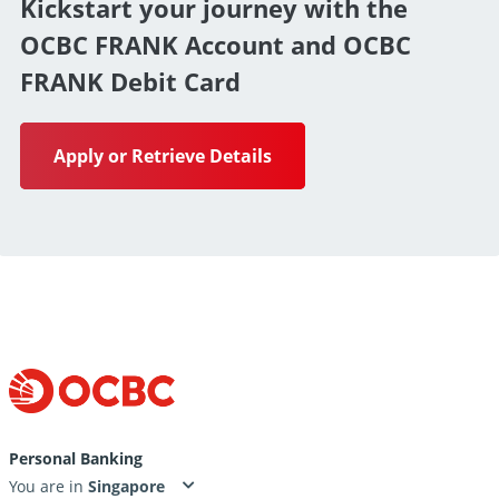
Kickstart your journey with the
OCBC FRANK Account and OCBC
FRANK Debit Card
Apply or Retrieve Details
Personal Banking
You are in