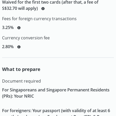
Waived for the first two cards (after that, a fee of
S$32.70 will apply)
Fees for foreign currency transactions
3.25%
Currency conversion fee
2.80%
What to prepare
Document required
For Singaporeans and Singapore Permanent Residents
(PRs): Your NRIC
For foreigners: Your passport (with validity of at least 6