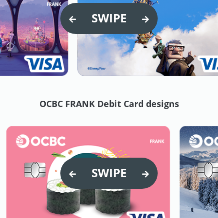
SWIPE
OCBC FRANK Debit Card designs
SWIPE