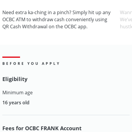
Need extra ka-ching in a pinch? Simply hit up any
Wann
OCBC ATM to withdraw cash conveniently using
We’ve
QR Cash Withdrawal on the OCBC app.
hustl
BEFORE YOU APPLY
Eligibility
Minimum age
16 years old
Fees for OCBC FRANK Account