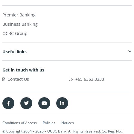
Premier Banking
Business Banking
OCBC Group
Useful links
Get in touch with us
Contact Us
+65 6363 3333
Conditions of Access
Policies
Notices
© Copyright 2004 –
2026
– OCBC Bank. All Rights Reserved. Co. Reg. No.: