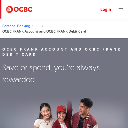
Login
Personal Banking
OCBC FRANK Account and OCBC FRANK Debit Card
OCBC FRANK ACCOUNT AND OCBC FRANK
DEBIT CARD
Save or spend, you're always
rewarded