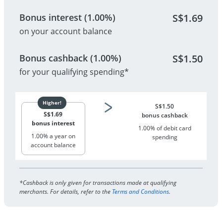
Bonus interest (1.00%)
S$
1.69
on your account balance
Bonus cashback (1.00%)
S$
1.50
for your qualifying spending*
S$
1.50
S$
1.69
bonus cashback
bonus interest
1.00% of debit card
1.00% a year on
spending
account balance
*Cashback is only given for transactions made at qualifying
merchants. For details, refer to the
Terms and Conditions
.