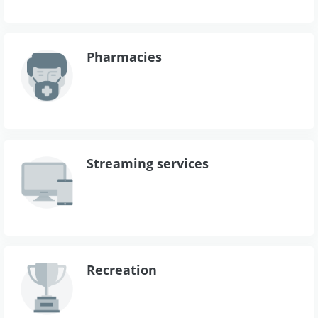
Pharmacies
Streaming services
Recreation