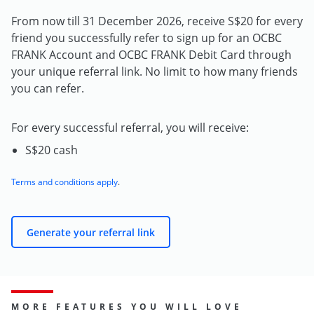
From now till 31 December 2026, receive S$20 for every
friend you successfully refer to sign up for an OCBC
FRANK Account and OCBC FRANK Debit Card through
your unique referral link. No limit to how many friends
you can refer.
For every successful referral, you will receive:
S$20 cash
Terms and conditions apply
.
Generate your referral link
MORE FEATURES YOU WILL LOVE