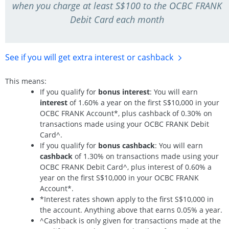
when you charge at least S$100 to the OCBC FRANK
Debit Card each month
See if you will get extra interest
or cashback
This means:
If you qualify for
bonus interest
: You will earn
interest
of 1.60% a year on the first S$10,000 in your
OCBC FRANK Account*, plus cashback of 0.30% on
transactions made using your OCBC FRANK Debit
Card^.
If you qualify for
bonus cashback
: You will earn
cashback
of 1.30% on transactions made using your
OCBC FRANK Debit Card^, plus interest of 0.60% a
year on the first S$10,000 in your OCBC FRANK
Account*.
*Interest rates shown apply to the first S$10,000 in
the account. Anything above that earns 0.05% a year.
^Cashback is only given for transactions made at the