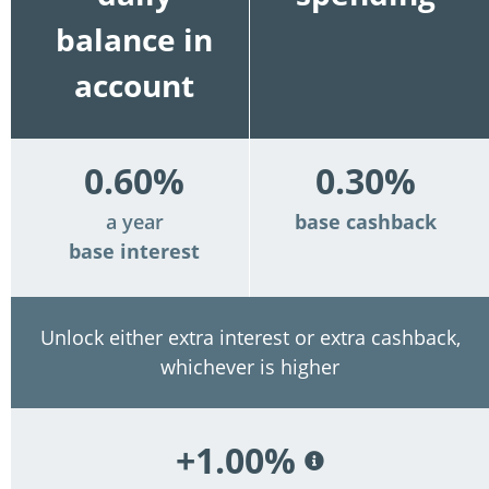
balance in
account
0.60%
0.30%
a year
base cashback
base interest
Unlock either extra interest or extra cashback,
whichever is higher
+1.00%