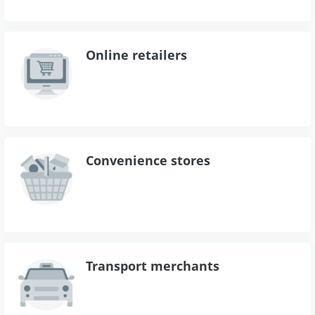
Online retailers
Convenience stores
Transport merchants