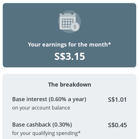
Your earnings for the month*
S$
3.15
The breakdown
Base interest (0.60% a year)
S$
1.01
on your account balance
Base cashback (0.30%)
S$
0.45
for your qualifying spending*