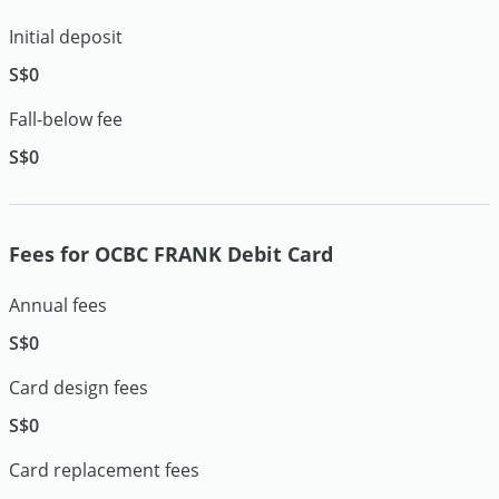
Initial deposit
S$0
Fall-below fee
S$0
Fees for OCBC FRANK Debit Card
Annual fees
S$0
Card design fees
S$0
Card replacement fees