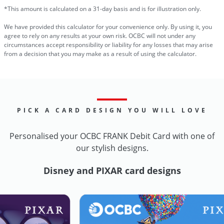
*This amount is calculated on a 31-day basis and is for illustration only.
We have provided this calculator for your convenience only. By using it, you
agree to rely on any results at your own risk. OCBC will not under any
circumstances accept responsibility or liability for any losses that may arise
from a decision that you may make as a result of using the calculator.
PICK A CARD DESIGN YOU WILL LOVE
Personalised your OCBC FRANK Debit Card with one of
our stylish designs.
Disney and PIXAR card designs