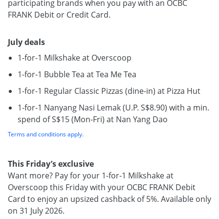
participating brands when you pay with an OCBC
FRANK Debit or Credit Card.
July deals
1-for-1 Milkshake at Overscoop
1-for-1 Bubble Tea at Tea Me Tea
1-for-1 Regular Classic Pizzas (dine-in) at Pizza Hut
1-for-1 Nanyang Nasi Lemak (U.P. S$8.90) with a min.
spend of S$15 (Mon-Fri) at Nan Yang Dao
Terms and conditions apply
.
This Friday’s exclusive
Want more? Pay for your 1-for-1 Milkshake at
Overscoop this Friday with your OCBC FRANK Debit
Card to enjoy an upsized cashback of 5%. Available only
on 31 July 2026.