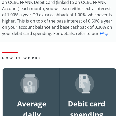
an OCBC FRANK Debit Card (linked to an OCBC FRANK
Account) each month, you will earn either extra interest
of 1.00% a year OR extra cashback of 1.00%, whichever is
higher. This is on top of the base interest of 0.60% a year
on your account balance and base cashback of 0.30% on
your debit card spending. For details, refer to our
FAQ
.
HOW IT WORKS
Average
Debit card
daily
spending