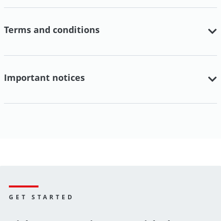
Terms and conditions
Important notices
GET STARTED