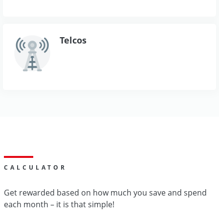
Telcos
CALCULATOR
Get rewarded based on how much you save and spend
each month – it is that simple!