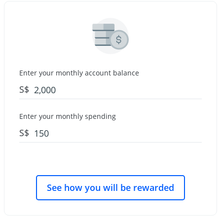
Enter your monthly account balance
S$
Enter your monthly spending
S$
See how you will be rewarded