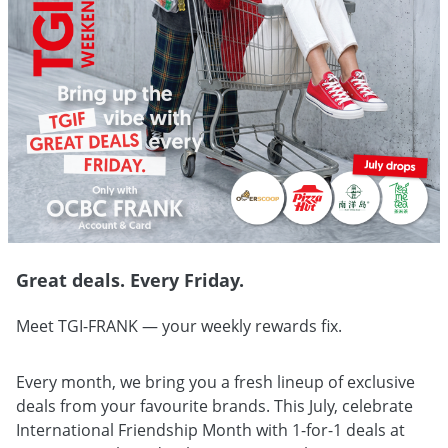
Great deals. Every Friday.
Meet TGI-FRANK — your weekly rewards fix.
Every month, we bring you a fresh lineup of exclusive
deals from your favourite brands. This July, celebrate
International Friendship Month with 1-for-1 deals at