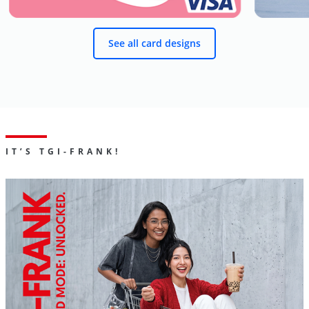
See all card designs
IT’S TGI-FRANK!