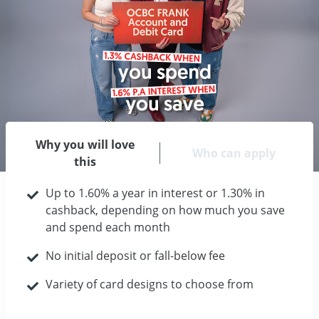
Why you will love
Who can apply
this
Up to 1.60% a year in interest or 1.30% in
cashback, depending on how much you save
and spend each month
No initial deposit or fall-below fee
Variety of card designs to choose from