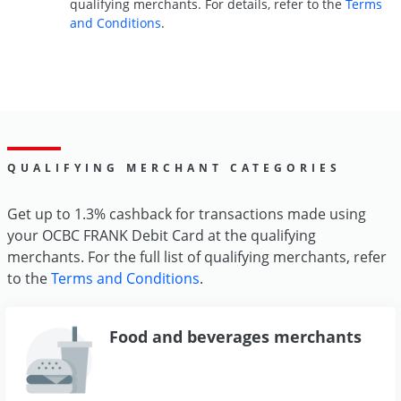
qualifying merchants. For details, refer to the
Terms
and Conditions
.
QUALIFYING MERCHANT CATEGORIES
Get up to 1.3% cashback for transactions made using
your OCBC FRANK Debit Card at the qualifying
merchants. For the full list of qualifying merchants, refer
to the
Terms and Conditions
.
Food and beverages merchants