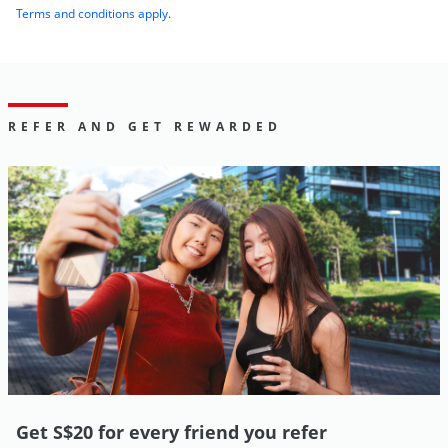
Terms and conditions apply
.
REFER AND GET REWARDED
Get S$20 for every friend you refer