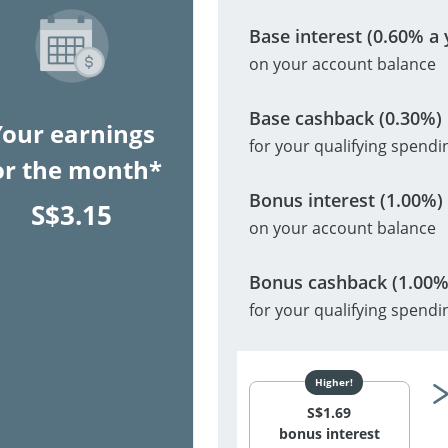
Base interest (0.60% a 
on your account balance
Base cashback (0.30%)
Your earnings
for your qualifying spendi
or the month*
Bonus interest (1.00%)
S$
3.15
on your account balance
Bonus cashback (1.00%
for your qualifying spendi
S$
1.69
bonus interest