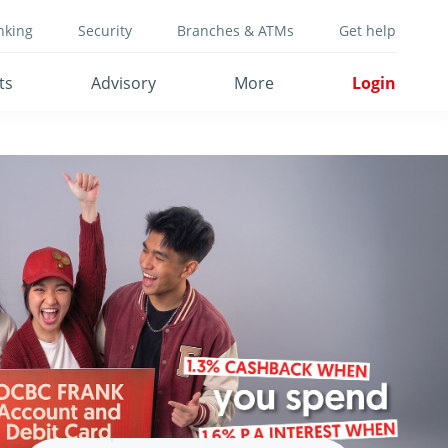
nking
Security
Branches & ATMs
Get help
ts
Advisory
More
Login