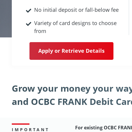
No initial deposit or fall-below fee
Variety of card designs to choose
from
Apply or Retrieve Details
Grow your money your way
and OCBC FRANK Debit Car
For existing OCBC FRAN
IMPORTANT