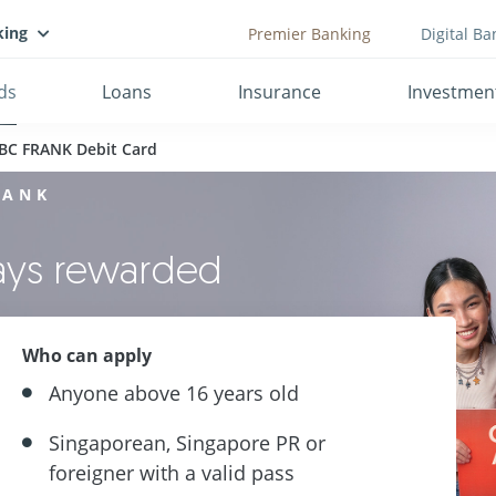
king
Premier Banking
Digital Ba
ds
Loans
Insurance
Investmen
BC FRANK Debit Card
RANK
ways rewarded
Who can apply
Anyone above 16 years old
Singaporean, Singapore PR or
foreigner with a valid pass