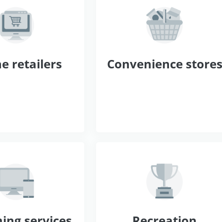
e retailers
Convenience store
ing services
Recreation