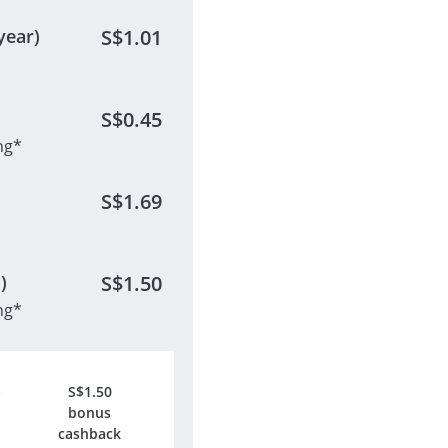
year)
S$
1.01
S$
0.45
ng*
S$
1.69
)
S$
1.50
ng*
S$
1.50
bonus
cashback