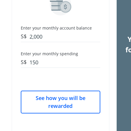
Enter your monthly account balance
S$
f
Enter your monthly spending
S$
See how you will be
rewarded