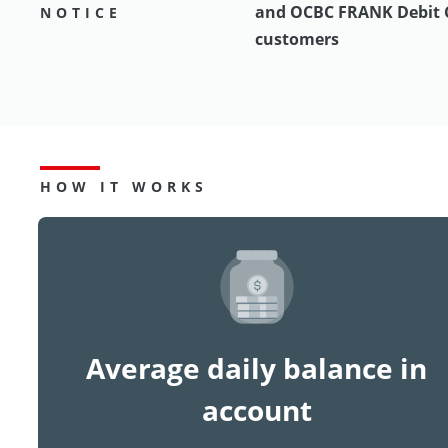
and OCBC FRANK Debit 
NOTICE
customers
HOW IT WORKS
Average daily balance in
account