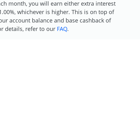
h month, you will earn either extra interest
.00%, whichever is higher. This is on top of
 your account balance and base cashback of
 details, refer to our
FAQ
.