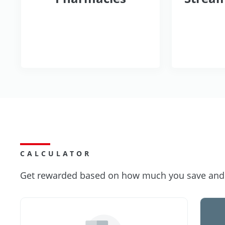
CALCULATOR
Get rewarded based on how much you save and s