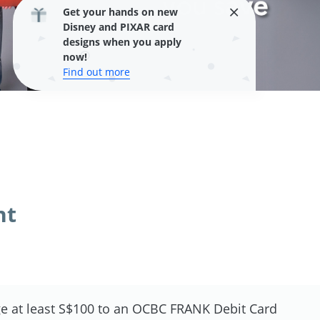
Get your hands on new
Disney and PIXAR card
designs when you apply
now!
Find out more
nt
e at least S$100 to an OCBC FRANK Debit Card