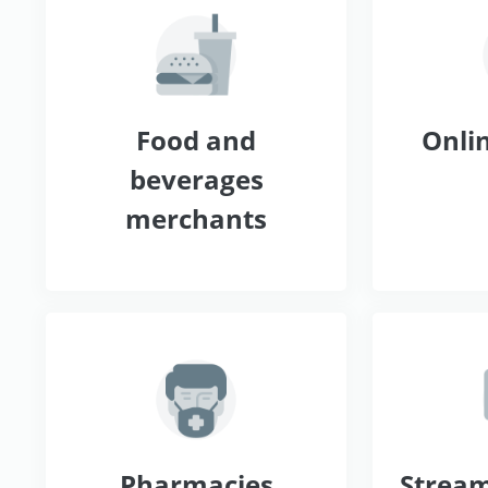
Food and
Onlin
beverages
merchants
Pharmacies
Stream