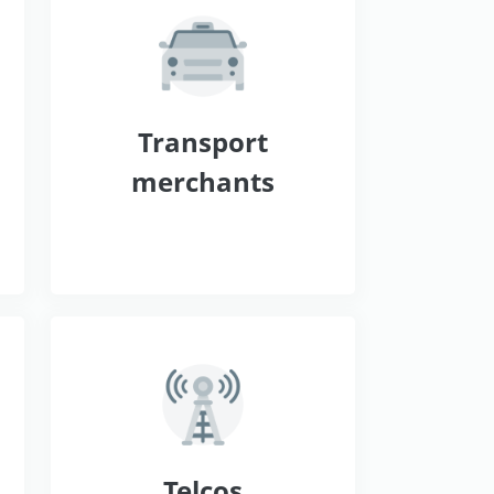
s
Transport
merchants
Telcos