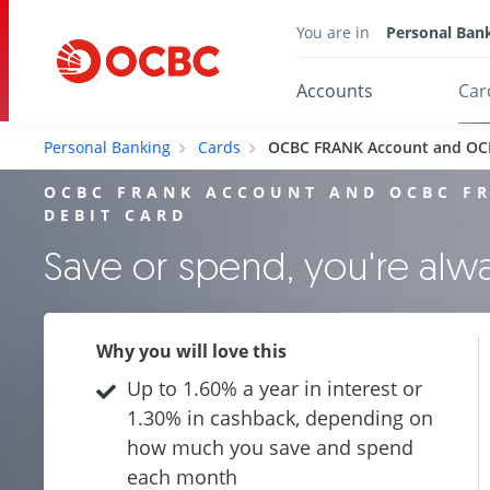
You are in
Personal Ban
Accounts
Car
Personal Banking
Cards
OCBC FRANK Account and OC
OCBC FRANK ACCOUNT AND OCBC F
DEBIT CARD
Save or spend, you're al
Why you will love this
Up to 1.60% a year in interest or
1.30% in cashback, depending on
how much you save and spend
each month