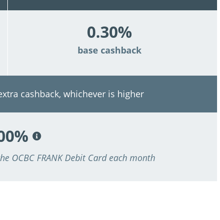
0.30%
base cashback
 extra cashback, whichever is higher
.00%
 the OCBC FRANK Debit Card each month