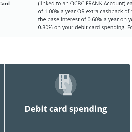
(linked to an OCBC FRANK Account) eac
Card
of 1.00% a year OR extra cashback of 1
the base interest of 0.60% a year on
0.30% on your debit card spending. For
Debit card spending