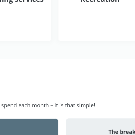
pend each month – it is that simple!
The brea