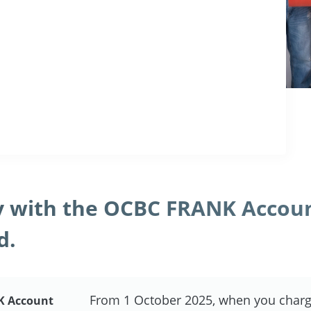
 with the OCBC FRANK Accou
d.
From 1 October 2025, when you charg
K Account