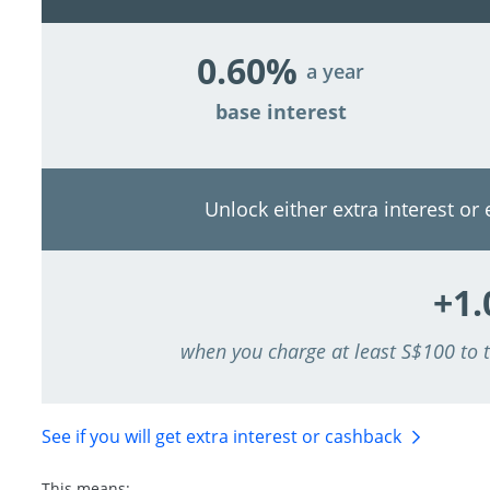
0.60%
a year
base interest
Unlock either extra interest or
+1
when you charge at least S$100 to
See if you will get extra interest
or cashback
This means: