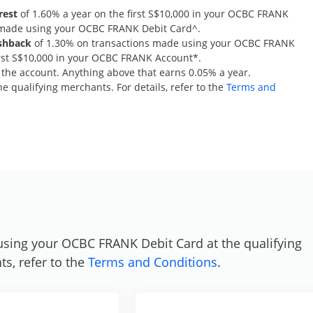
rest
of 1.60% a year on the first S$10,000 in your OCBC FRANK
s made using your OCBC FRANK Debit Card^.
shback
of 1.30% on transactions made using your OCBC FRANK
first S$10,000 in your OCBC FRANK Account*.
n the account. Anything above that earns 0.05% a year.
e qualifying merchants. For details, refer to the
Terms and
S
using your OCBC FRANK Debit Card at the qualifying
ts, refer to the
Terms and Conditions
.