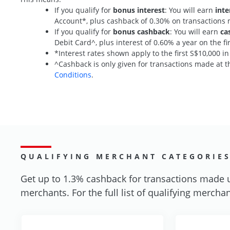
If you qualify for
bonus interest
: You will earn
inte
Account*, plus cashback of 0.30% on transaction
If you qualify for
bonus cashback
: You will earn
ca
Debit Card^, plus interest of 0.60% a year on the 
*Interest rates shown apply to the first S$10,000 i
^Cashback is only given for transactions made at th
Conditions
.
QUALIFYING MERCHANT CATEGORIE
Get up to 1.3% cashback for transactions made 
merchants. For the full list of qualifying merchan