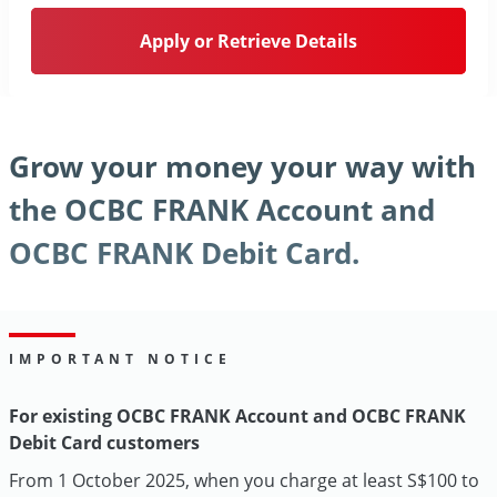
Apply or Retrieve Details
Grow your money your way with
the OCBC FRANK Account and
OCBC FRANK Debit Card.
IMPORTANT NOTICE
For existing OCBC FRANK Account and OCBC FRANK
Debit Card customers
From 1 October 2025, when you charge at least S$100 to