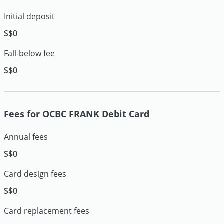
Initial deposit
S$0
Fall-below fee
S$0
Fees for OCBC FRANK Debit Card
Annual fees
S$0
Card design fees
S$0
Card replacement fees