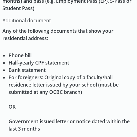
months) and pass (e.g. Employment Pass (EP), S-Pass or
Student Pass)
Additional document
Any of the following documents that show your
residential address:
Phone bill
Half-yearly CPF statement
Bank statement
For foreigners: Original copy of a faculty/hall
residence letter issued by your school (must be
submitted at any OCBC branch)
OR
Government-issued letter or notice dated within the
last 3 months