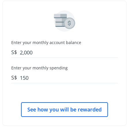
Enter your monthly account balance
S$
Enter your monthly spending
S$
See how you will be rewarded