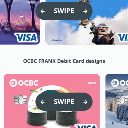
SWIPE
OCBC FRANK Debit Card designs
SWIPE