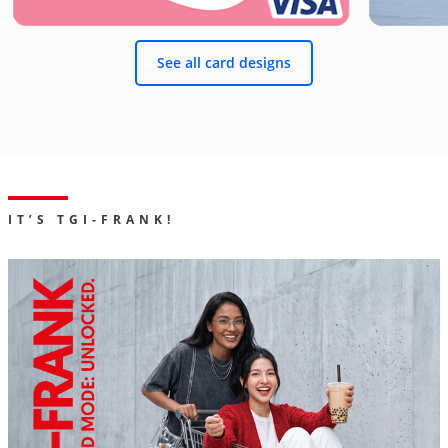
See all card designs
IT’S TGI-FRANK!