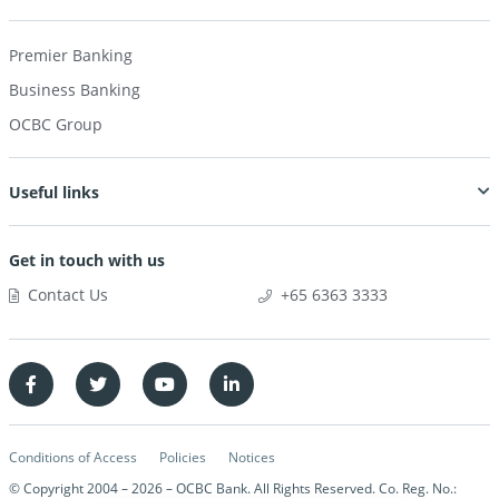
Premier Banking
Business Banking
OCBC Group
Useful links
Get in touch with us
Contact Us
+65 6363 3333
Conditions of Access
Policies
Notices
© Copyright 2004 –
2026
– OCBC Bank. All Rights Reserved. Co. Reg. No.: