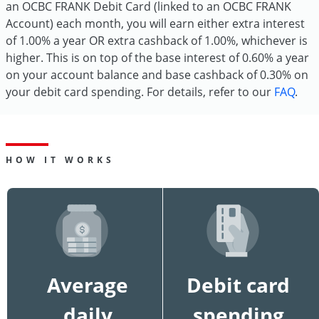
an OCBC FRANK Debit Card (linked to an OCBC FRANK
Account) each month, you will earn either extra interest
of 1.00% a year OR extra cashback of 1.00%, whichever is
higher. This is on top of the base interest of 0.60% a year
on your account balance and base cashback of 0.30% on
your debit card spending. For details, refer to our
FAQ
.
HOW IT WORKS
Average
Debit card
daily
spending