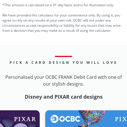
*This amount is calculated on a 31-day basis and is for illustration only.
We have provided this calculator for your convenience only. By using it, you
agree to rely on any results at your own risk. OCBC will not under any
circumstances accept responsibility or liability for any losses that may arise
from a decision that you may make as a result of using the calculator.
PICK A CARD DESIGN YOU WILL LOVE
Personalised your OCBC FRANK Debit Card with one of
our stylish designs.
Disney and PIXAR card designs