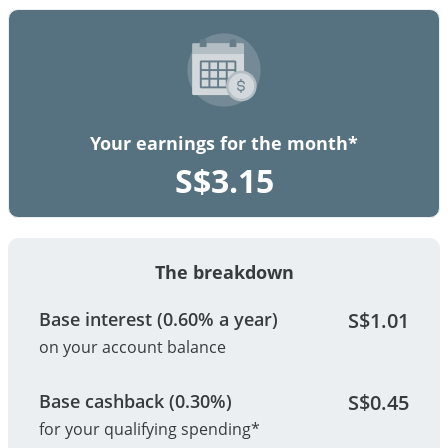
Your earnings for the month*
S$
3.15
The breakdown
Base interest (0.60% a year)
S$
1.01
on your account balance
Base cashback (0.30%)
S$
0.45
for your qualifying spending*