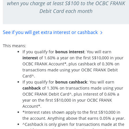
when you charge at least S$100 to the OCBC FRANK
Debit Card each month
See if you will get extra interest
or cashback
This means:
If you qualify for
bonus interest
: You will earn
interest
of 1.60% a year on the first S$10,000 in your
OCBC FRANK Account*, plus cashback of 0.30% on
transactions made using your OCBC FRANK Debit
Card^.
If you qualify for
bonus cashback
: You will earn
cashback
of 1.30% on transactions made using your
OCBC FRANK Debit Card^, plus interest of 0.60% a
year on the first S$10,000 in your OCBC FRANK
Account*.
*Interest rates shown apply to the first S$10,000 in
the account. Anything above that earns 0.05% a year.
^Cashback is only given for transactions made at the