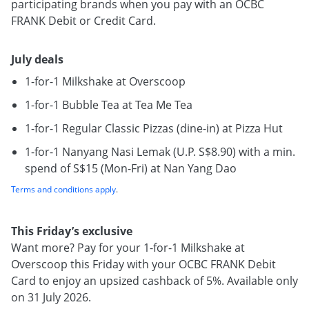
participating brands when you pay with an OCBC
FRANK Debit or Credit Card.
July deals
1-for-1 Milkshake at Overscoop
1-for-1 Bubble Tea at Tea Me Tea
1-for-1 Regular Classic Pizzas (dine-in) at Pizza Hut
1-for-1 Nanyang Nasi Lemak (U.P. S$8.90) with a min.
spend of S$15 (Mon-Fri) at Nan Yang Dao
Terms and conditions apply
.
This Friday’s exclusive
Want more? Pay for your 1-for-1 Milkshake at
Overscoop this Friday with your OCBC FRANK Debit
Card to enjoy an upsized cashback of 5%. Available only
on 31 July 2026.