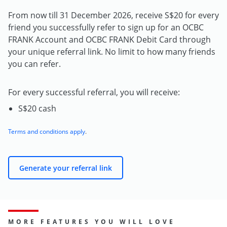
From now till 31 December 2026, receive S$20 for every
friend you successfully refer to sign up for an OCBC
FRANK Account and OCBC FRANK Debit Card through
your unique referral link. No limit to how many friends
you can refer.
For every successful referral, you will receive:
S$20 cash
Terms and conditions apply
.
Generate your referral link
MORE FEATURES YOU WILL LOVE