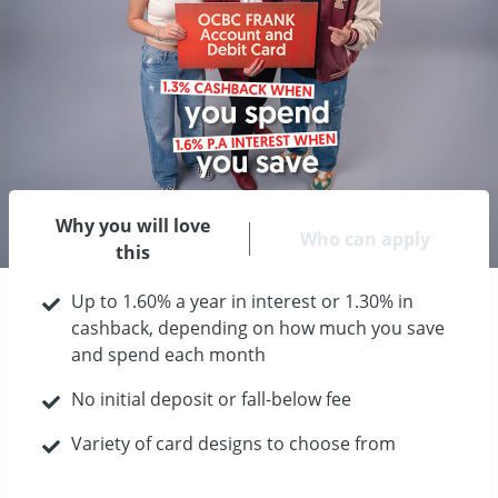
Why you will love
Who can apply
this
Up to 1.60% a year in interest or 1.30% in
cashback, depending on how much you save
and spend each month
No initial deposit or fall-below fee
Variety of card designs to choose from