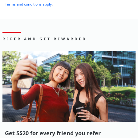
Terms and conditions apply
.
REFER AND GET REWARDED
Get S$20 for every friend you refer