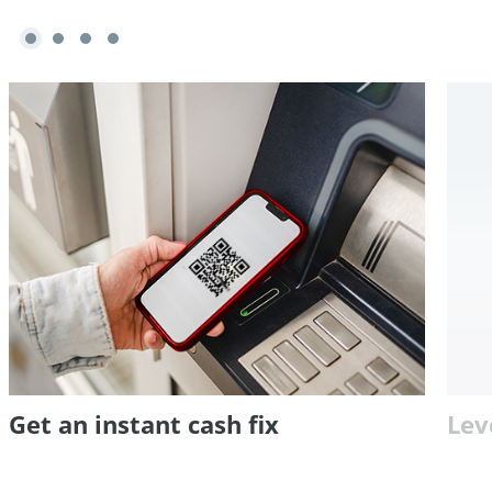
Get an instant cash fix
Lev