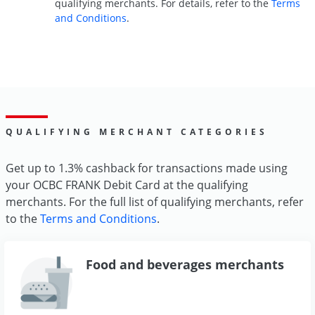
qualifying merchants. For details, refer to the
Terms
and Conditions
.
QUALIFYING MERCHANT CATEGORIES
Get up to 1.3% cashback for transactions made using
your OCBC FRANK Debit Card at the qualifying
merchants. For the full list of qualifying merchants, refer
to the
Terms and Conditions
.
Food and beverages merchants