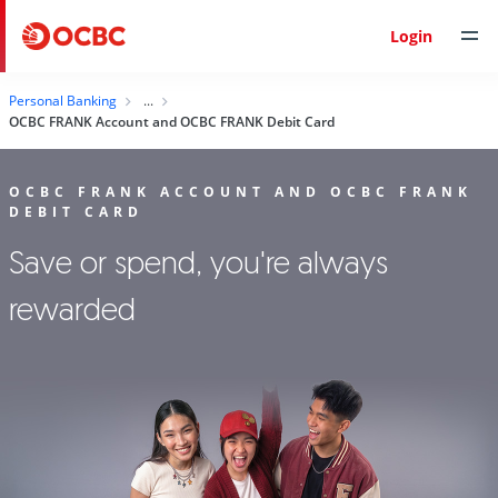
Login
Personal Banking
OCBC FRANK Account and OCBC FRANK Debit Card
OCBC FRANK ACCOUNT AND OCBC FRANK
DEBIT CARD
Save or spend, you're always
rewarded