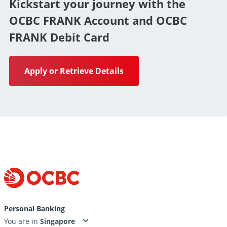
Kickstart your journey with the
OCBC FRANK Account and OCBC
FRANK Debit Card
Apply or Retrieve Details
Personal Banking
You are in