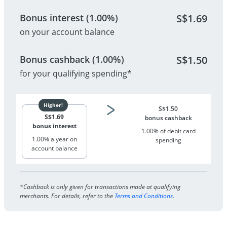
Bonus interest (1.00%)
S$
1.69
on your account balance
Bonus cashback (1.00%)
S$
1.50
for your qualifying spending*
S$
1.50
S$
1.69
bonus cashback
bonus interest
1.00% of debit card
1.00% a year on
spending
account balance
*Cashback is only given for transactions made at qualifying
merchants. For details, refer to the
Terms and Conditions
.