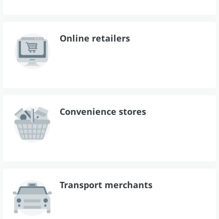
Online retailers
Convenience stores
Transport merchants