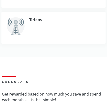
Telcos
CALCULATOR
Get rewarded based on how much you save and spend
each month – it is that simple!