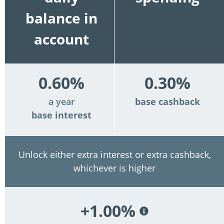
balance in
account
0.60%
0.30%
a year
base cashback
base interest
Unlock either extra interest or extra cashback,
whichever is higher
+1.00%