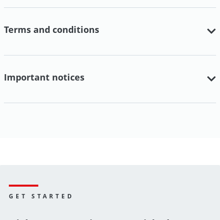
Terms and conditions
Important notices
GET STARTED