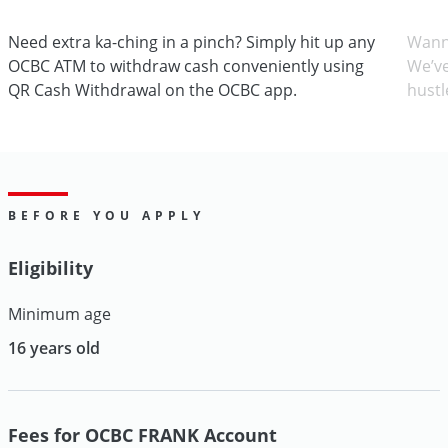
Need extra ka-ching in a pinch? Simply hit up any
Wann
OCBC ATM to withdraw cash conveniently using
We’ve
QR Cash Withdrawal on the OCBC app.
hustl
BEFORE YOU APPLY
Eligibility
Minimum age
16 years old
Fees for OCBC FRANK Account