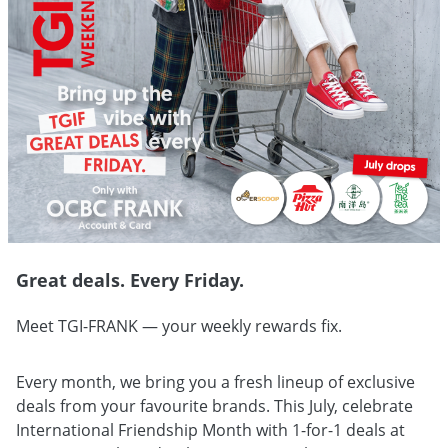
Great deals. Every Friday.
Meet TGI-FRANK — your weekly rewards fix.
Every month, we bring you a fresh lineup of exclusive
deals from your favourite brands. This July, celebrate
International Friendship Month with 1-for-1 deals at