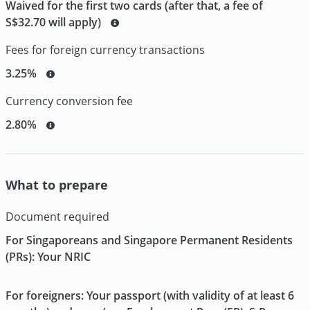
Waived for the first two cards (after that, a fee of
S$32.70 will apply)
Fees for foreign currency transactions
3.25%
Currency conversion fee
2.80%
What to prepare
Document required
For Singaporeans and Singapore Permanent Residents
(PRs): Your NRIC
For foreigners: Your passport (with validity of at least 6