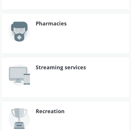
Pharmacies
Streaming services
Recreation